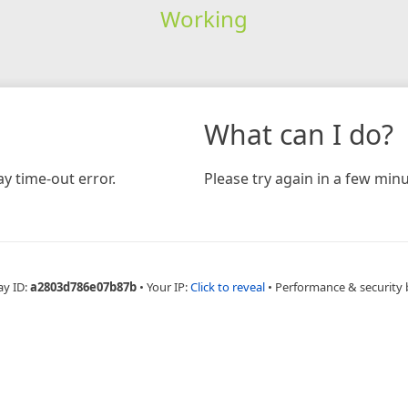
Working
What can I do?
y time-out error.
Please try again in a few minu
ay ID:
a2803d786e07b87b
•
Your IP:
Click to reveal
•
Performance & security 