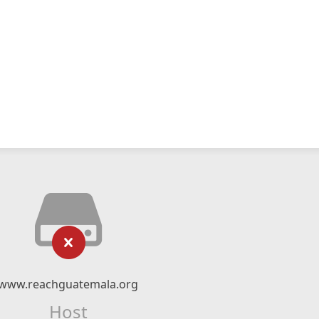
www.reachguatemala.org
Host