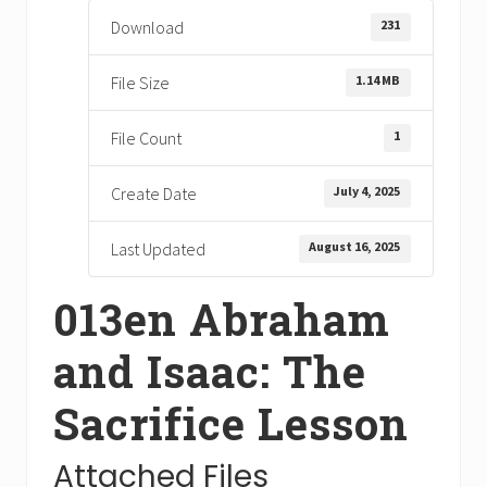
231
Download
1.14 MB
File Size
1
File Count
July 4, 2025
Create Date
August 16, 2025
Last Updated
013en Abraham
and Isaac: The
Sacrifice Lesson
Attached Files