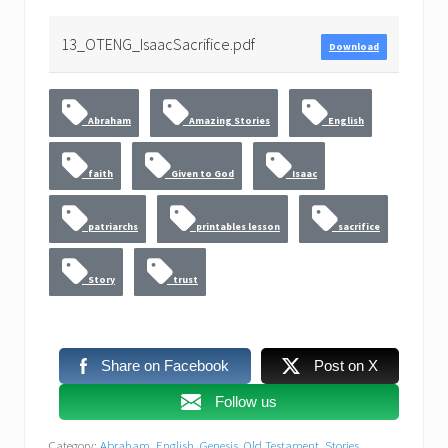
13_OTENG_IsaacSacrifice.pdf
Download
Abraham
Amazing Stories
English
faith
Given to God
Isaac
patriarchs
printables lesson
sacrifice
Story
trust
Share on Facebook
Post on X
Follow us
Category:
Abraham
,
English
,
Genesis
,
Old Testament
,
Stories