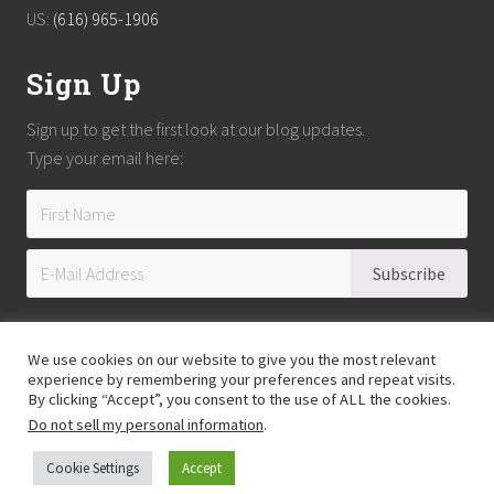
US:
(616) 965-1906
Sign Up
Sign up to get the first look at our blog updates.
Type your email here:
We use cookies on our website to give you the most relevant
experience by remembering your preferences and repeat visits.
By clicking “Accept”, you consent to the use of ALL the cookies.
Do not sell my personal information
.
Copyright © 2026
Reach Guatemala
· All Rights Reserved · Powered by
Mai
Theme
Cookie Settings
Accept
Hosting provided by
Xeric Corporation