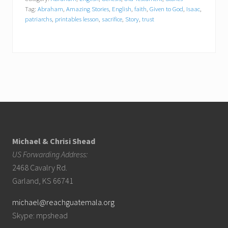
Tag:
Abraham
,
Amazing Stories
,
English
,
faith
,
Given to God
,
Isaac
,
patriarchs
,
printables lesson
,
sacrifice
,
Story
,
trust
Footer
Michael & Chrisi Shead
US Forwarding Address:
2468 Cavalry Rd.
Garland, KS 66741
michael@reachguatemala.org
Skype: mpshead