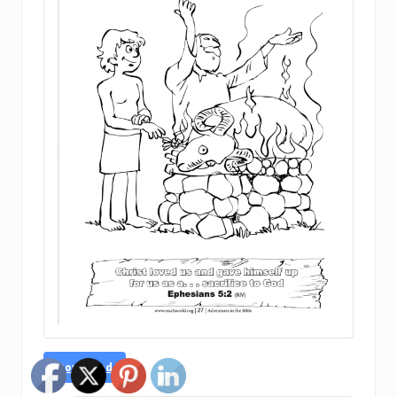
Download