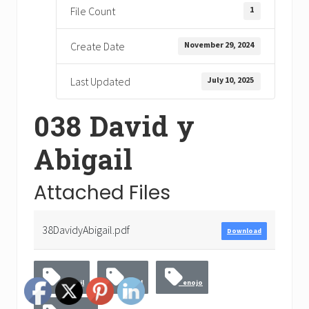
1
File Count
November 29, 2024
Create Date
July 10, 2025
Last Updated
038 David y
Abigail
Attached Files
38DavidyAbigail.pdf
Download
Abigail
David
enojo