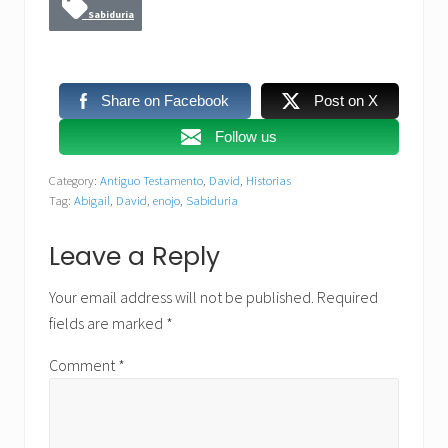
Sabiduria
Share on Facebook
Post on X
Follow us
Category:
Antiguo Testamento
,
David
,
Historias
Tag:
Abigail
,
David
,
enojo
,
Sabiduria
Reader
Leave a Reply
Interactions
Your email address will not be published.
Required
fields are marked
*
Comment
*