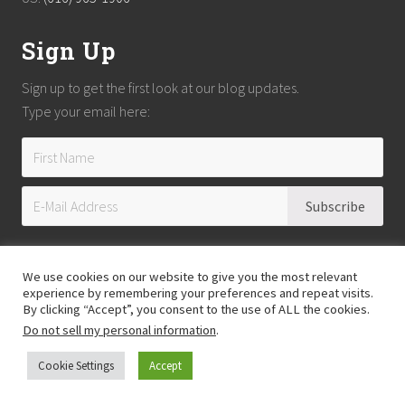
Sign Up
Sign up to get the first look at our blog updates.
Type your email here:
We use cookies on our website to give you the most relevant
experience by remembering your preferences and repeat visits.
By clicking “Accept”, you consent to the use of ALL the cookies.
Do not sell my personal information
.
Copyright © 2026
Reach Guatemala
· All Rights Reserved · Powered by
Mai
Theme
Cookie Settings
Accept
Hosting provided by
Xeric Corporation