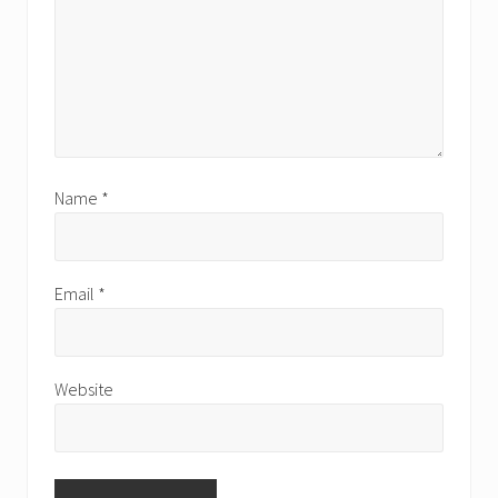
Name
*
Email
*
Website