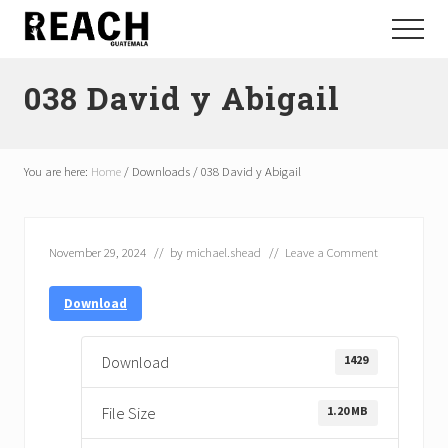
Menu
Skip
Skip
Menu
to
to
Reactivating
main
footer
and
038 David y Abigail
content
communicating
hope
in
Guatemala
You are here:
Home
/
Downloads
/
038 David y Abigail
November 29, 2024
// by
michael.shead
//
Leave a Comment
Download
1429
Download
1.20 MB
File Size