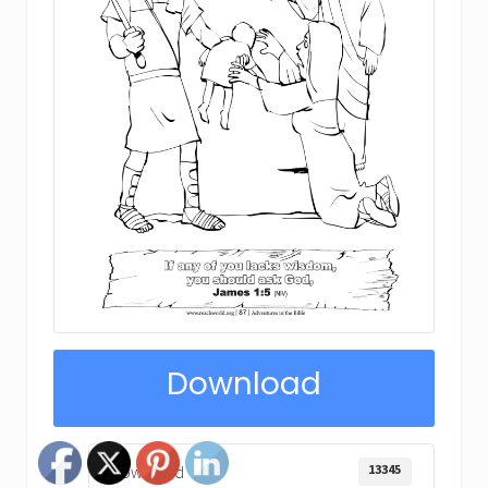
Download
13345
Download