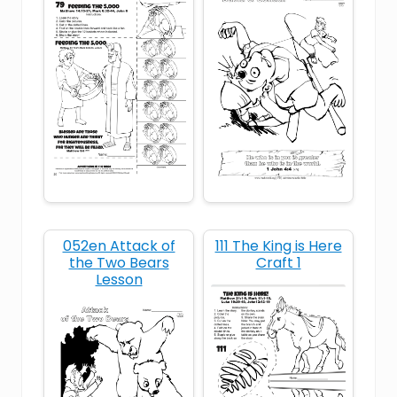
King Solomon
Old Testament
Solomon
temple
wisdom
052en Attack of
111 The King is Here
the Two Bears
Craft 1
Lesson