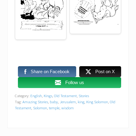
Share on Facebook
Post on X
Follow us
Category:
English
,
Kings
,
Old Testament
,
Stories
Tag:
Amazing Stories
,
baby
,
Jerusalem
,
king
,
King Solomon
,
Old
Testament
,
Solomon
,
temple
,
wisdom