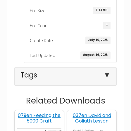
1.14 MB
File Size
1
File Count
July 10, 2025
Create Date
August 16, 2025
Last Updated
Tags
▼
Related Downloads
Amazing Stories
baby
079en Feeding the
037en David and
Jerusalem
king
5000 Craft
Goliath Lesson