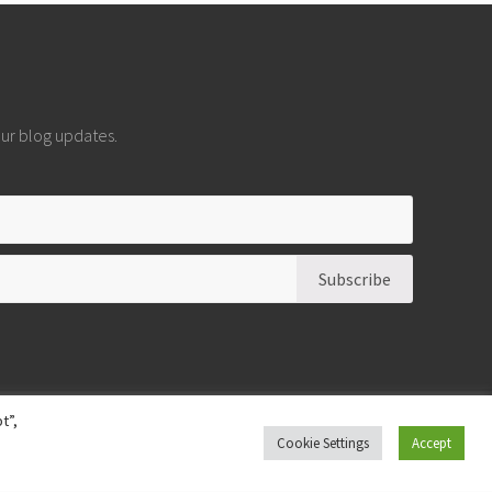
 our blog updates.
t”,
Cookie Settings
Accept