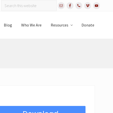
Search
Bef
this
website
Hea
Blog
Who We Are
Resources
Donate