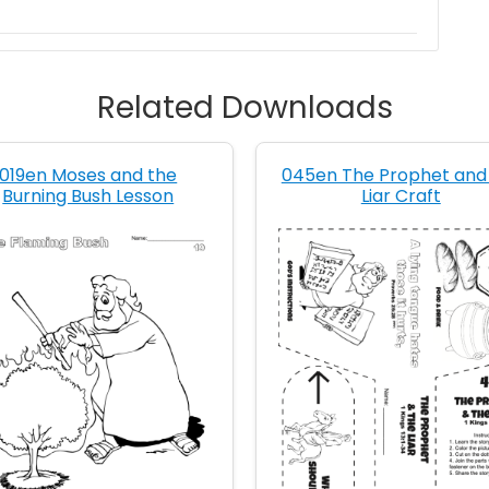
Related Downloads
019en Moses and the
045en The Prophet and
Burning Bush Lesson
Liar Craft