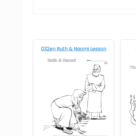
032en Ruth & Naomi Lesson