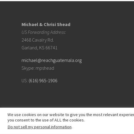
Footer
Michael & Chrisi Shead
US Forwarding Address:
2468 Cavalry Rd.
Garland, KS 66741
michael@reachguatemala.org
Skype: mpshead
US:
(616) 965-1906
We use cookies on our website to give you the most relevant experien
you consent to the use of ALL the cookies.
Do not sell my personal information
.