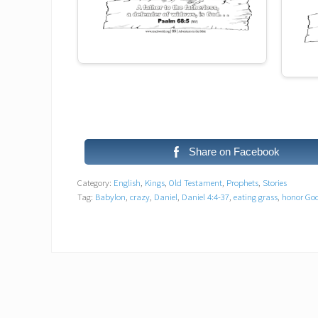
Share on Facebook
Category:
English
,
Kings
,
Old Testament
,
Prophets
,
Stories
Tag:
Babylon
,
crazy
,
Daniel
,
Daniel 4:4-37
,
eating grass
,
honor Go