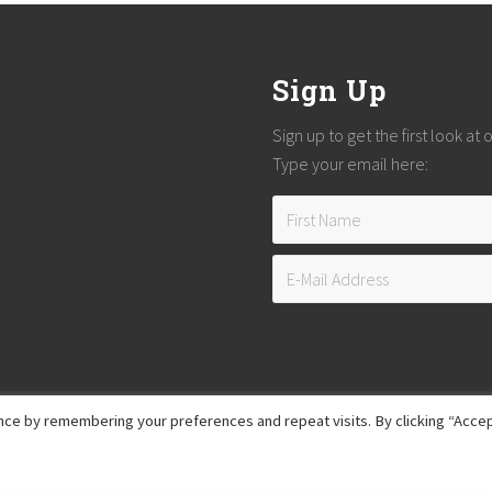
Sign Up
Sign up to get the first look at
Type your email here:
ce by remembering your preferences and repeat visits. By clicking “Accep
Copyright © 2026
Reach Guatemala
· All Rights Reserved · Powered by
Mai Theme
Hosting provided by
Xeric Corporation