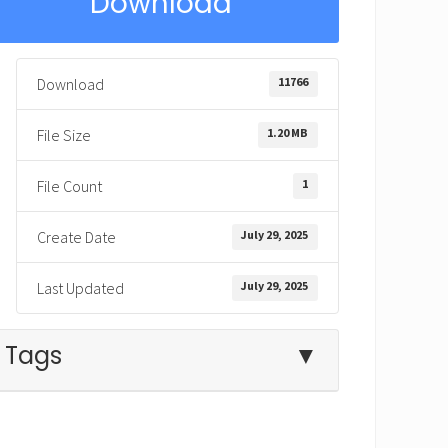
Download
11766
Download
1.20 MB
File Size
1
File Count
July 29, 2025
Create Date
July 29, 2025
Last Updated
Tags
▼
Babylon
crazy
Daniel