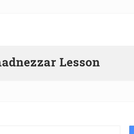
hadnezzar Lesson