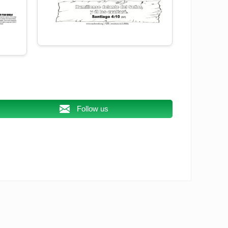
Follow us