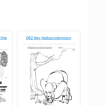
 the
062 Rey Nabucodonosor