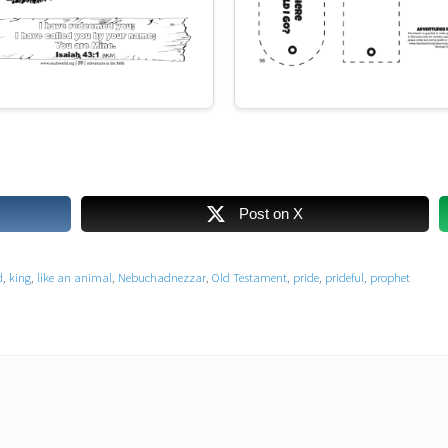
Post on X
d
,
king
,
like an animal
,
Nebuchadnezzar
,
Old Testament
,
pride
,
prideful
,
prophet