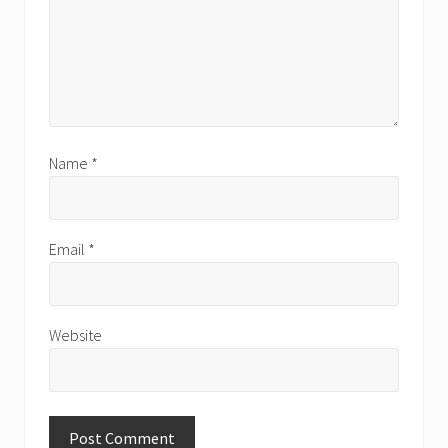
Name
*
Email
*
Website