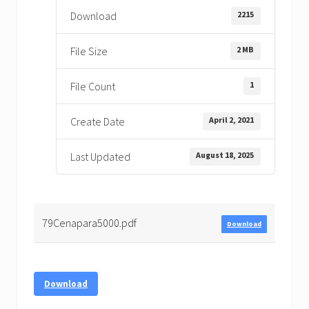
2215
Download
2 MB
File Size
1
File Count
April 2, 2021
Create Date
August 18, 2025
Last Updated
79Cenapara5000.pdf
Download
Download