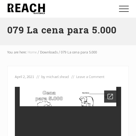
Menu
Skip
Skip
Menu
to
to
Reactivating
main
footer
and
079 La cena para 5.000
content
communicating
hope
in
Guatemala
You are here:
Home
/
Downloads
/
079 La cena para 5.000
April 2, 2021
// by
michael.shead
//
Leave a Comment