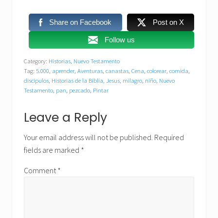
Share on Facebook
Post on X
Follow us
Category:
Historias
,
Nuevo Testamento
Tag:
5.000
,
aprender
,
Aventuras
,
canastas
,
Cena
,
colorear
,
comida
,
discipulos
,
Historias de la Biblia
,
Jesus
,
milagro
,
niño
,
Nuevo
Testamento
,
pan
,
pezcado
,
Pintar
Reader
Leave a Reply
Interactions
Your email address will not be published.
Required
fields are marked
*
Comment
*