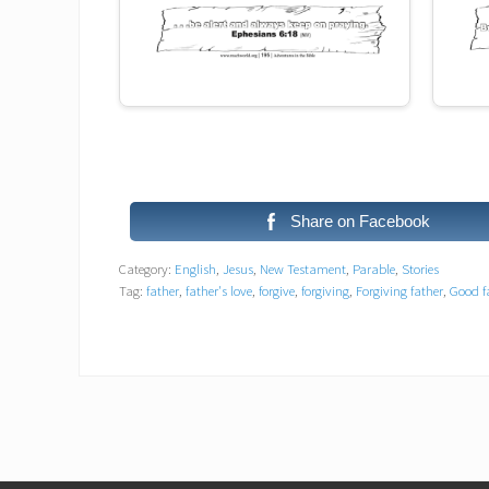
Share on Facebook
Category:
English
,
Jesus
,
New Testament
,
Parable
,
Stories
Tag:
father
,
father's love
,
forgive
,
forgiving
,
Forgiving father
,
Good f