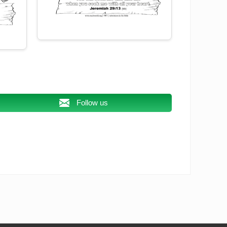
Follow us