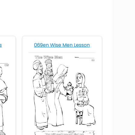
s
069en Wise Men Lesson