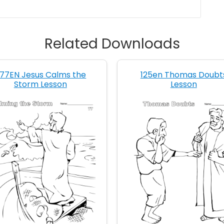
Related Downloads
77EN Jesus Calms the
125en Thomas Doubt
Storm Lesson
Lesson