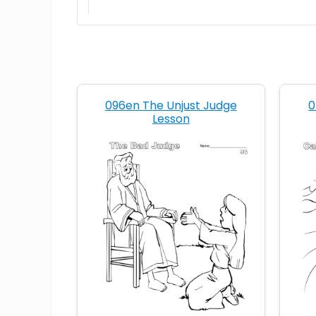
096en The Unjust Judge
0
Lesson