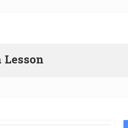
n Lesson