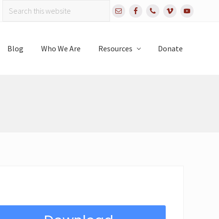
Search
Bef
this
website
Hea
Blog
Who We Are
Resources
Donate