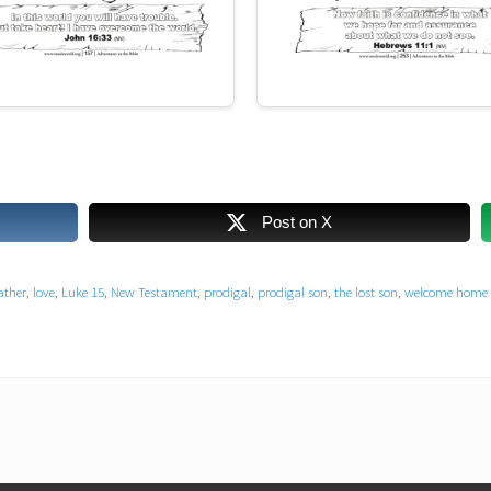
Post on X
ather
,
love
,
Luke 15
,
New Testament
,
prodigal
,
prodigal son
,
the lost son
,
welcome home