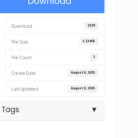
Download
2329
Download
1.13 MB
File Size
1
File Count
August 8, 2025
Create Date
August 8, 2025
Last Updated
Tags
▼
father
father's love
forgive