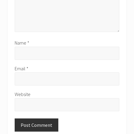
Name
*
Email
*
Website