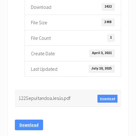
2422
Download
2 MB
File Size
1
File Count
April 3, 2021
Create Date
July 10, 2025
Last Updated
122SepultandoaJesús.pdf
Download
Download