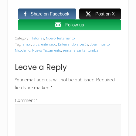
Share on Facebook
Post on X
Follow us
Category:
Historias
,
Nuevo Testamento
Tag:
amor
,
cruz
,
enterrado
,
Enterrando a Jesús
,
José
,
muerto
,
Nicodemo
,
Nuevo Testamento
,
semana santa
,
tumba
Reader
Leave a Reply
Interactions
Your email address will not be published.
Required
fields are marked
*
Comment
*