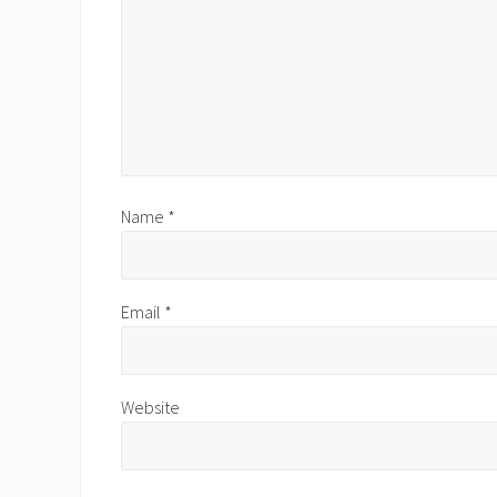
Name
*
Email
*
Website