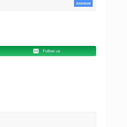
Download
Follow us