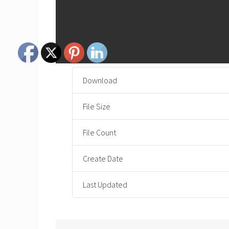
Download
File Size
File Count
Create Date
Last Updated