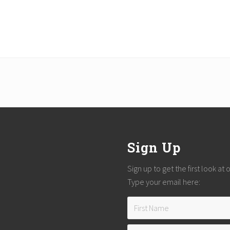
Sign Up
Sign up to get the first look at
Type your email here: