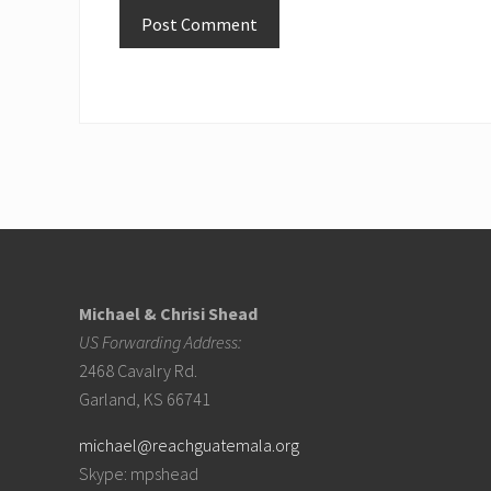
Footer
Michael & Chrisi Shead
US Forwarding Address:
2468 Cavalry Rd.
Garland, KS 66741
michael@reachguatemala.org
Skype: mpshead