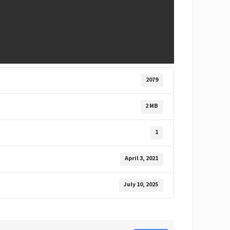
2079
2 MB
1
April 3, 2021
July 10, 2025