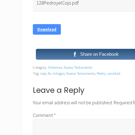
128PedroyelCojo.pdf
Download
Share on Facebook
Category:
Historias
,
Nuevo Testamento
Tag:
cojo
,
fe
,
milagro
,
Nuevo Testamento
,
Pedro
,
sanidad
Reader
Leave a Reply
Interactions
Your email address will not be published.
Required f
Comment
*