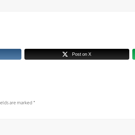
Post on X
ields are marked
*