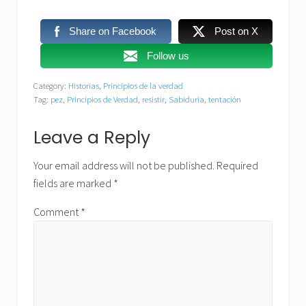
Share on Facebook
Post on X
Follow us
Category:
Historias
,
Principios de la verdad
Tag:
pez
,
Principios de Verdad
,
resistir
,
Sabiduria
,
tentación
Reader
Leave a Reply
Interactions
Your email address will not be published.
Required
fields are marked
*
Comment
*