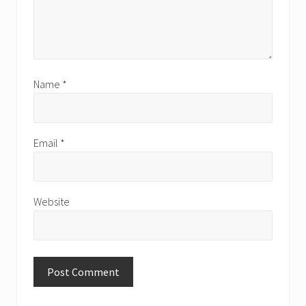
Name
*
Email
*
Website