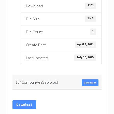
2201
Download
1 MB
File Size
1
File Count
April 3, 2021
Create Date
July 10, 2025
Last Updated
154ComounPezSabio.pdf
Download
Download