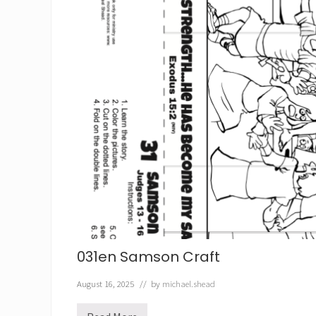
031en Samson Craft
August 16, 2025
// by
michael.shead