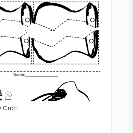
 Craft