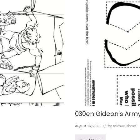
030en Gideon’s Army
August 16, 2025
// by
michael.shead