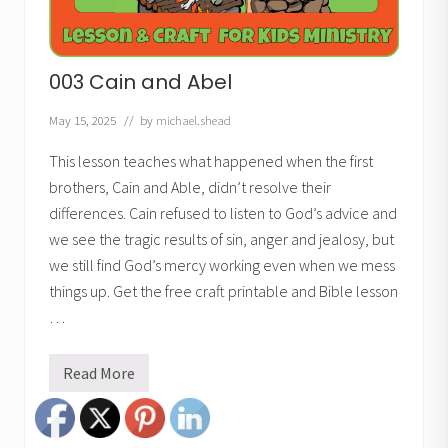
003 Cain and Abel
May 15, 2025
// by
michael.shead
This lesson teaches what happened when the first
brothers, Cain and Able, didn’t resolve their
differences. Cain refused to listen to God’s advice and
we see the tragic results of sin, anger and jealosy, but
we still find God’s mercy working even when we mess
things up. Get the free craft printable and Bible lesson
…
Read More
0
0
3
C
a