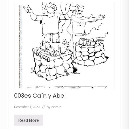
i
n
a
n
d
A
b
e
l
003es Caín y Abel
December 1, 2020
// by
admin
Read More
0
0