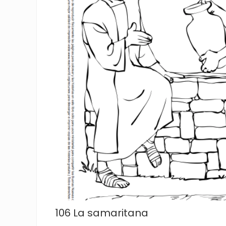
106 La samaritana