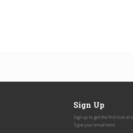
Sign Up
Sign up to get the first look at
Type your email here: