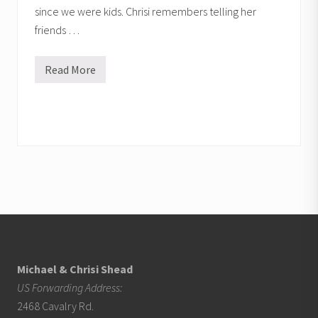
since we were kids. Chrisi remembers telling her
friends …
Read More
Q
&
A
Footer
Michael & Chrisi Shead
US Forwarding Address:
2468 Cavalry Rd.