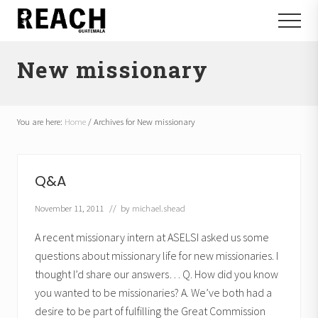
Menu
Skip
Skip
Menu
to
to
Reactivating
main
footer
and
New missionary
content
communicating
hope
in
Guatemala
You are here:
Home
/
Archives for New missionary
Q&A
November 11, 2011
// by
michael.shead
A recent missionary intern at ASELSI asked us some
questions about missionary life for new missionaries. I
thought I’d share our answers… Q. How did you know
you wanted to be missionaries? A. We’ve both had a
desire to be part of fulfilling the Great Commission