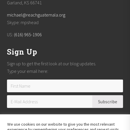
Garland, KS 66741
michael@reachguatemala.org
Skype: mpshead
US:
(616) 965-1906
Sign Up
Sign up to get the first look at our blog updates.
Type your email here:
We use cookies on our website to give you the most relevant
experience by remembering your preferences and repeat visits.