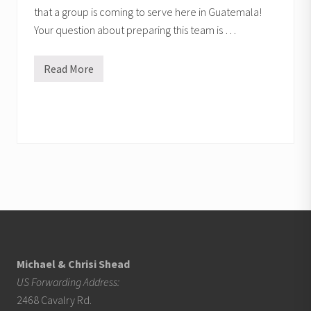
that a group is coming to serve here in Guatemala!
Your question about preparing this team is …
Read More
P
r
e
p
a
r
i
n
g
a
s
h
o
Footer
r
t
-
t
e
Michael & Chrisi Shead
r
US Forwarding Address:
m
m
2468 Cavalry Rd.
i