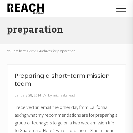
Menu
Skip
Skip
Menu
to
to
Reactivating
main
footer
and
preparation
content
communicating
hope
in
Guatemala
You are here:
Home
/
Archives for preparation
Preparing a short-term mission
team
January 28, 2014
// by
michael.shead
I received an email the other day from California
asking what my recommendations are for preparing a
group of teenagers to go on a two week mission trip
to Guatemala. Here’s what I told them: Glad to hear