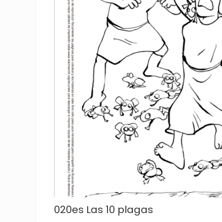
020es Las 10 plagas