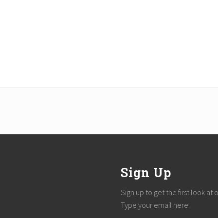
Sign Up
Sign up to get the first look at
Type your email here: