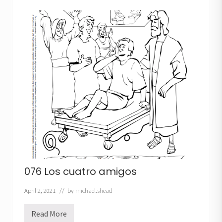
a
s
e
ñ
o
r
a
s
a
n
a
076 Los cuatro amigos
April 2, 2021
// by
michael.shead
Read More
0