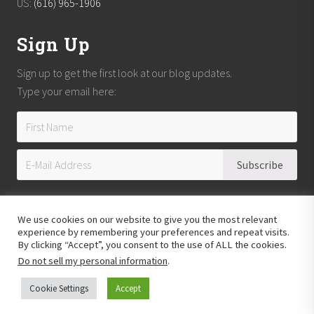
US:
(616) 965-1906
Sign Up
Sign up to get the first look at our blog updates.
Type your email here:
We use cookies on our website to give you the most relevant
experience by remembering your preferences and repeat visits.
By clicking “Accept”, you consent to the use of ALL the cookies.
Do not sell my personal information
.
Copyright © 2026
Reach Guatemala
· All Rights Reserved · Powered by
Mai
Theme
Cookie Settings
Accept
Hosting provided by
Xeric Corporation