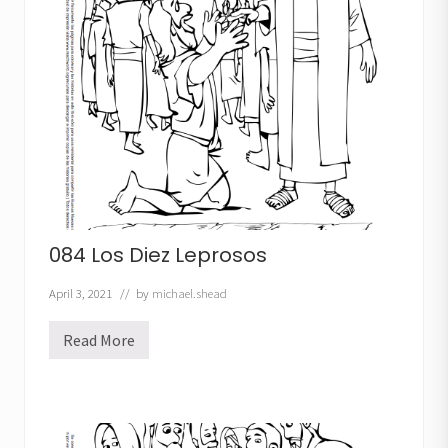
o
084 Los Diez Leprosos
April 3, 2021
// by
michael.shead
Read More
0
8
4
L
o
s
D