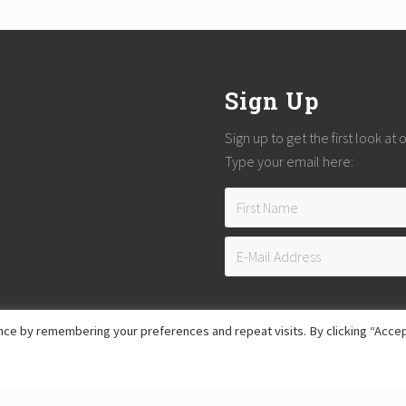
Sign Up
Sign up to get the first look at
Type your email here:
ce by remembering your preferences and repeat visits. By clicking “Accep
Copyright © 2026
Reach Guatemala
· All Rights Reserved · Powered by
Mai Theme
Hosting provided by
Xeric Corporation