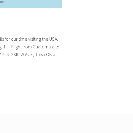
ls for our time visiting the USA.
ug. 1 — Flight from Guatemala to
9 S. 28th W Ave., Tulsa OK at