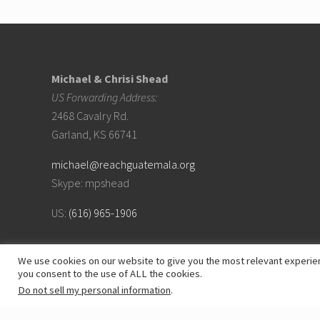
S
A
Footer
S
c
h
e
Michael & Chrisi Shead
d
u
US Forwarding Address:
l
e
2468 Cavalry Rd.
Garland, KS 66741
michael@reachguatemala.org
Skype: mpshead
US:
(616) 965-1906
We use cookies on our website to give you the most relevant experien
you consent to the use of ALL the cookies.
Do not sell my personal information
.