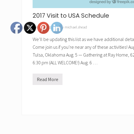
2017 Visit to USA Schedule
July 27, 2017
// by
michael.shead
We’ll be updating this list as we have additional detai
Come join us if you’re near any of these activities! A
Tulsa, Oklahoma Aug. 5 — Gathering at Ray Home, 621
6:30 pm (ALL WELCOME!) Aug. 6 …
Read More
2
0
1
7
V
i
s
i
t
t
o
U