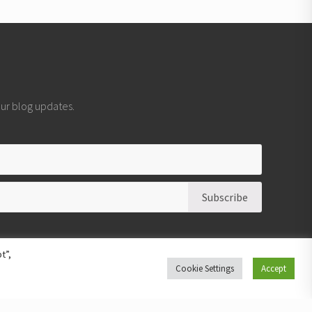
 our blog updates.
t”,
Cookie Settings
Accept