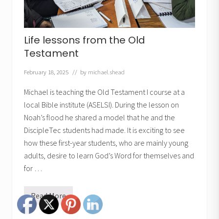
Life lessons from the Old
Testament
February 18, 2025
// by
michael.shead
Michael is teaching the Old Testament I course at a
local Bible institute (ASELSI). During the lesson on
Noah’s flood he shared a model that he and the
DiscipleTec students had made. It is exciting to see
how these first-year students, who are mainly young
adults, desire to learn God’s Word for themselves and
for …
Read More
L
i
f