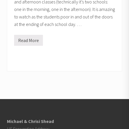
and afternoon classes (technically it’s two schools:
one in the morning, one in the afternoon). It is amazing
to watch as the students poor in and out of the doors
at the ending of each school day. …
Read More
G
o
d
o
p
e
n
s
p
u
b
l
i
Footer
c
s
c
h
o
Michael & Chrisi Shead
o
US Forwarding Address: