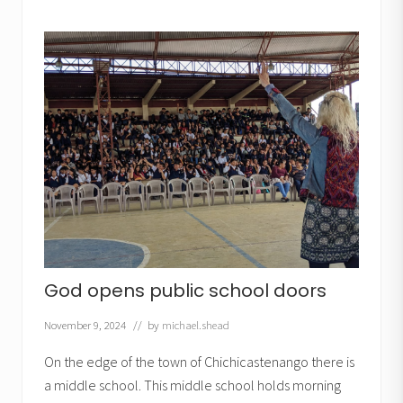
e
l
e
s
s
o
n
s
f
r
o
m
t
h
e
O
l
d
T
e
God opens public school doors
s
t
a
November 9, 2024
// by
michael.shead
m
e
On the edge of the town of Chichicastenango there is
n
t
a middle school. This middle school holds morning