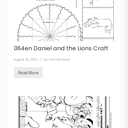
h
e
r
C
r
o
w
n
C
r
064en Daniel and the Lions Craft
a
f
t
August 16, 2025
// by
michael.shead
Read More
0
6
4
e
n
D
a
n
i
e
l
a