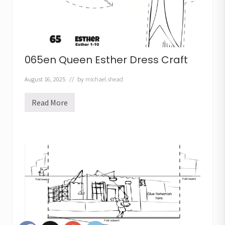
065en Queen Esther Dress Craft
August 16, 2025
// by
michael.shead
Read More
0
6
5
e
n
Q
u
e
e
n
E
s
t
h
e