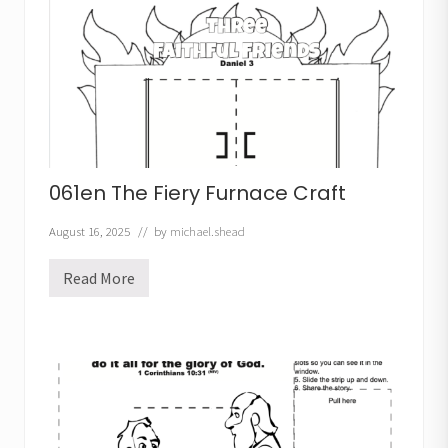
b
u
c
h
a
d
n
e
z
z
a
r
061en The Fiery Furnace Craft
C
r
a
August 16, 2025
// by
michael.shead
f
t
Read More
0
6
1
e
n
T
h
e
F
i
e