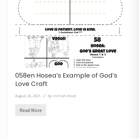
e
m
i
a
h
t
h
e
P
r
o
p
h
e
t
058en Hosea’s Example of God’s
C
r
Love Craft
a
f
August 16, 2025
// by
michael.shead
t
Read More
0
5
8
e
n
H