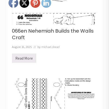
r
D
r
e
s
s
C
r
066en Nehemiah Builds the Walls
a
f
Craft
t
August 16, 2025
// by
michael.shead
Read More
0
6
6
e
n
N
e
h
e
m
i
a
h