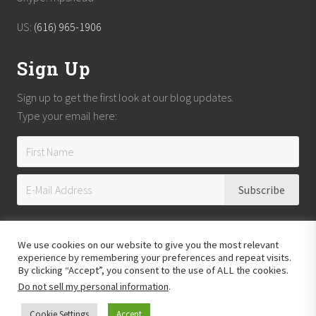
t
US:
(616) 965-1906
Sign Up
Sign up to get the first look at our blog updates.
Type your email here:
We use cookies on our website to give you the most relevant
experience by remembering your preferences and repeat visits.
By clicking “Accept”, you consent to the use of ALL the cookies.
Do not sell my personal information
.
Copyright © 2026
Reach Guatemala
· All Rights Reserved · Powered by
Mai
Theme
Cookie Settings
Accept