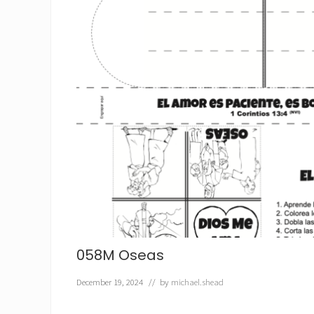
058M Oseas
December 19, 2024
// by
michael.shead