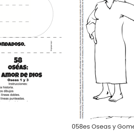
058es Oseas y Gom