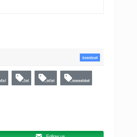
Download
ñol
fiel
infiel
manualidad
Follow us