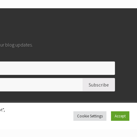
 our blog updates.
t”,
Cookie Settings
Accept