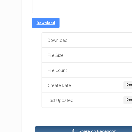
Download
Download
File Size
File Count
Dec
Create Date
Dec
Last Updated
Share on Facebook