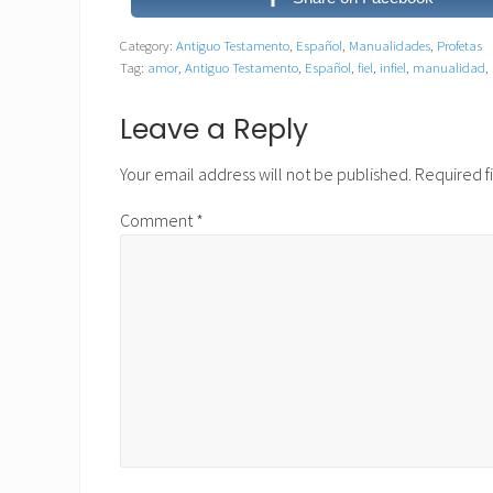
Category:
Antiguo Testamento
,
Español
,
Manualidades
,
Profetas
Tag:
amor
,
Antiguo Testamento
,
Español
,
fiel
,
infiel
,
manualidad
,
Reader
Leave a Reply
Interactions
Your email address will not be published.
Required f
Comment
*