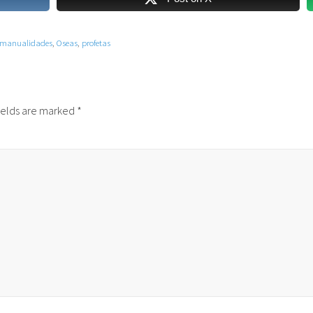
manualidades
,
Oseas
,
profetas
ields are marked
*