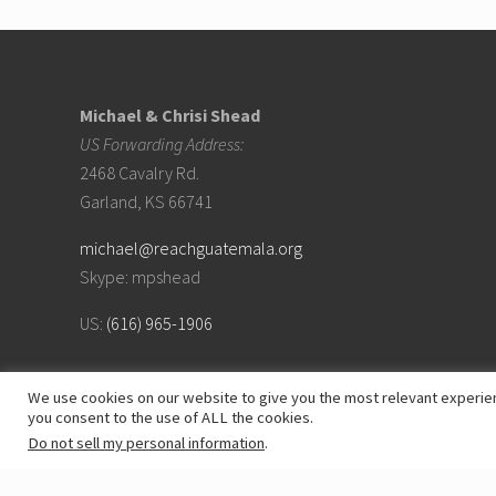
Footer
Michael & Chrisi Shead
US Forwarding Address:
2468 Cavalry Rd.
Garland, KS 66741
michael@reachguatemala.org
Skype: mpshead
US:
(616) 965-1906
We use cookies on our website to give you the most relevant experien
you consent to the use of ALL the cookies.
Do not sell my personal information
.