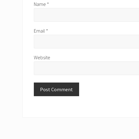
Name
*
Email
*
Website