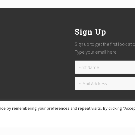
Sign Up
Sign up to get the first look at
Type your email here:
ce by remembering your preferences and repeat visits. By clicking “Accep
Copyright © 2026
Reach Guatemala
· All Rights Reserved · Powered by
Mai Theme
Hosting provided by
Xeric Corporation