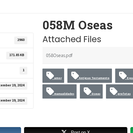
058M Oseas
Attached Files
2960
058Oseas.pdf
171.85 KB
1
amor
Antiguo Testamento
Espa
ember 19, 2024
manualidades
Oseas
profetas
ember 19, 2024
Post on X