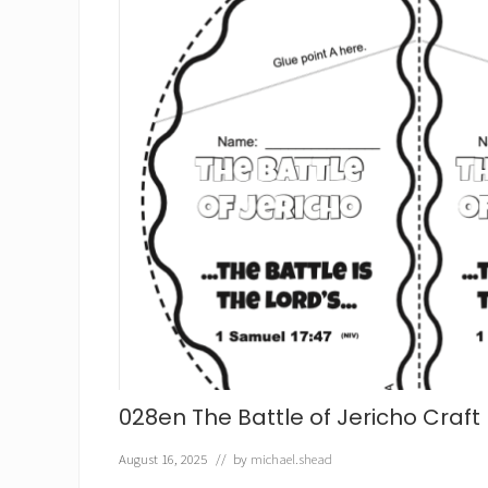
r
o
v
i
d
e
s
f
o
r
E
l
i
j
a
h
C
r
a
f
t
028en The Battle of Jericho Craft
August 16, 2025
// by
michael.shead