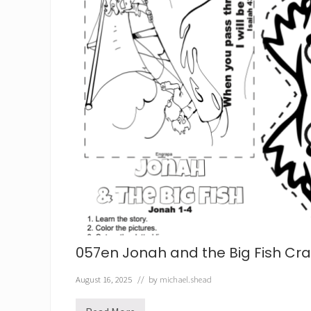
057en Jonah and the Big Fish Craf
August 16, 2025
// by
michael.shead