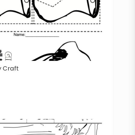
 Craft