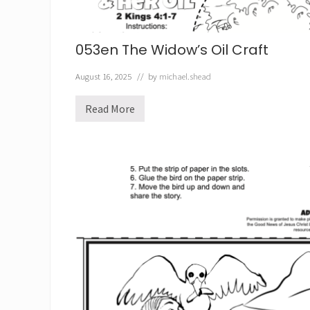
1
053en The Widow’s Oil Craft
August 16, 2025
// by
michael.shead
Read More
0
5
3
e
n
T
h
e
W
i
d
o
w
’
s
O
i
l