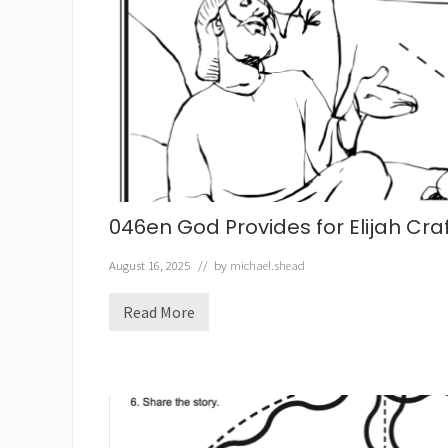
C
r
a
f
t
046en God Provides for Elijah Cra
August 16, 2025
// by
michael.shead
Read More
0
4
6
e
n
G
o
d
P