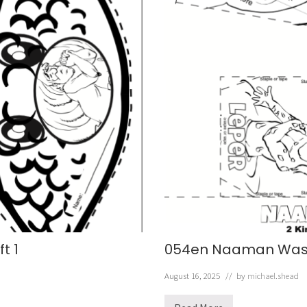
t 1
054en Naaman Wash
August 16, 2025
// by
michael.shead