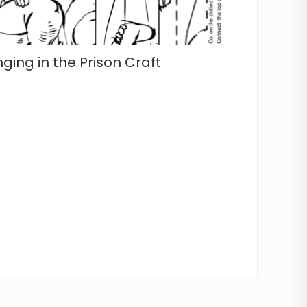
nging in the Prison Craft