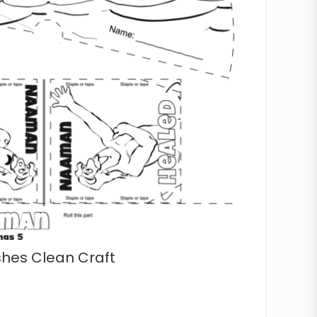
es Clean Craft