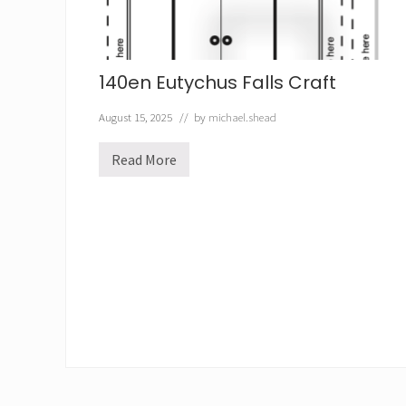
t
140en Eutychus Falls Craft
August 15, 2025
// by
michael.shead
Read More
1
4
0
e
n
E
u
t
y
c
h
u
s
F
a
l
l