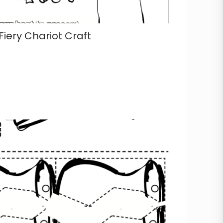
Fiery Chariot Craft