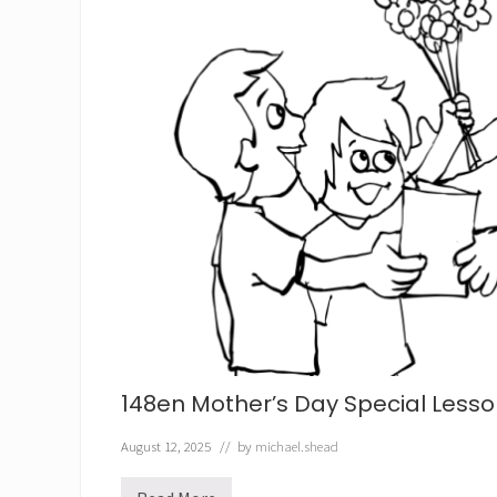
148en Mother’s Day Special Less
August 12, 2025
// by
michael.shead