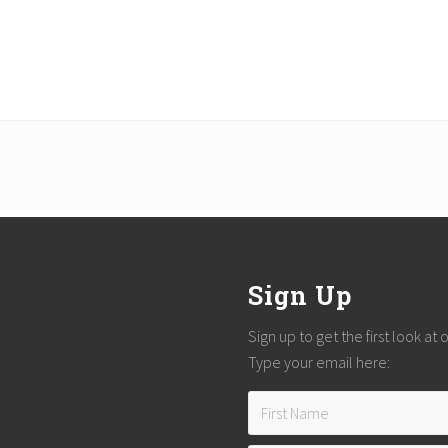
Sign Up
Sign up to get the first look at
Type your email here: