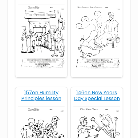
biblical motherhood
children honor parents
Christian family
Christian holiday devotional
Christian Mother's Day
Christian parenting
Christian values
cleaning for mom
157en Humility
146en New Years
Principles lesson
Day Special Lesson
devotional for young children
faith at home
faith-based family life