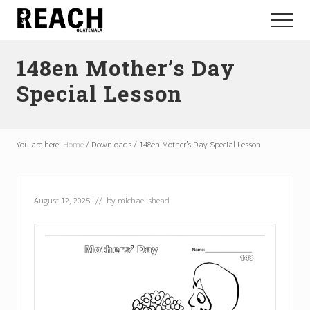
Menu
Skip
Skip
Menu
to
to
Reactivating
main
footer
and
148en Mother’s Day
content
communicating
hope
Special Lesson
in
Guatemala
You are here:
Home
/
Downloads
/
148en Mother’s Day Special Lesson
August 12, 2025
// by
michael.shead