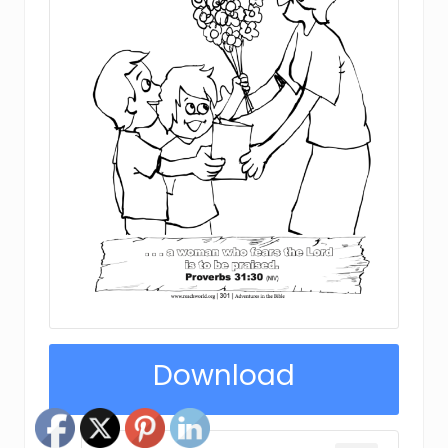
Download