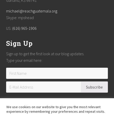
Garland, KS 66741
michael@reachguatemala.org
Skype: mpshead
US:
(616) 965-1906
Sign Up
Sign up to get the first look at our blog updates.
Type your email here:
We use cookies on our website to give you the most relevant
experience by remembering your preferences and repeat visits.