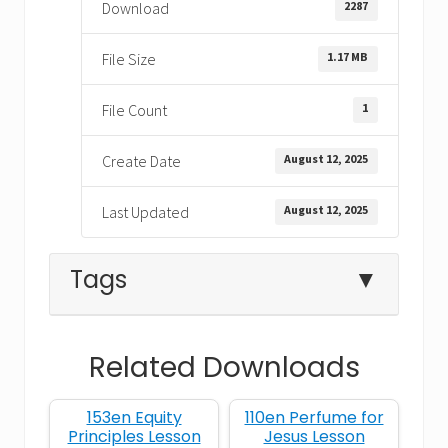
2287
Download
1.17 MB
File Size
1
File Count
August 12, 2025
Create Date
August 12, 2025
Last Updated
Tags
▼
Related Downloads
A Day for Mothers
153en Equity
110en Perfume for
Bible lesson about moms
Principles Lesson
Jesus Lesson