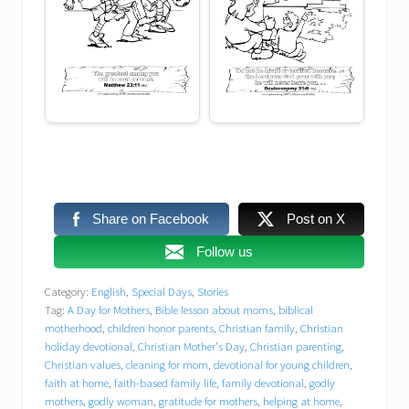
family devotional
godly mothers
godly woman
gratitude for mothers
helping at home
helping mom
honoring godly women
honoring mothers
kids Bible story
Share on Facebook
Post on X
kids devotional
kids show love
Follow us
Category:
English
,
Special Days
,
Stories
love and family
Tag:
A Day for Mothers
,
Bible lesson about moms
,
biblical
motherhood
,
children honor parents
,
Christian family
,
Christian
love and respect for parents
holiday devotional
,
Christian Mother's Day
,
Christian parenting
,
Christian values
,
cleaning for mom
,
devotional for young children
,
faith at home
,
faith-based family life
,
family devotional
,
godly
Mother's Day
Mother's Day Bible story
mothers
,
godly woman
,
gratitude for mothers
,
helping at home
,