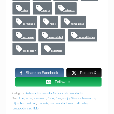
Dios
enojo
Génesis
hermanos
hijos
humanidad
inocente
manualidad
manualidades
protección
sacrificio
Share on Facebook
Post on X
Follow us
Category:
Antiguo Testamento
,
Génesis
,
Manualidades
Tag:
Abel
,
altar
,
asesinato
,
Caín
,
Dios
,
enojo
,
Génesis
,
hermanos
,
hijos
,
humanidad
,
inocente
,
manualidad
,
manualidades
,
protección
,
sacrificio