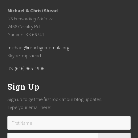
Michael & Chrisi Shead
US Forwarding Address:
2468 Cavalry Rd.
Garland, KS 66741
michael@reachguatemala.org
Skype: mpshead
US:
(616) 965-1906
Sign Up
Sign up to get the first look at our blog updates.
Type your email here: