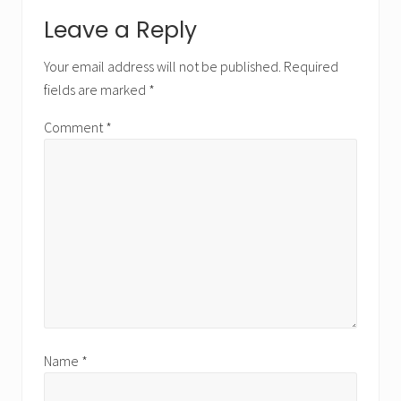
Reader
Leave a Reply
Interactions
Your email address will not be published.
Required
fields are marked
*
Comment
*
Name
*