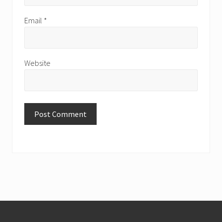
Email
*
Website
Footer