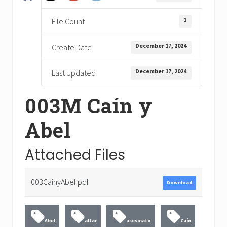
1
File Count
December 17, 2024
Create Date
December 17, 2024
Last Updated
003M Caín y
Abel
Attached Files
003CainyAbel.pdf
Download
Abel
altar
asesinato
Caín