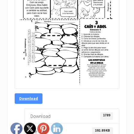
Download
1789
Download
192.89 KB
File Size