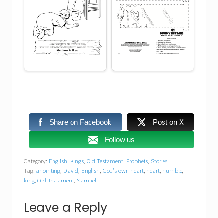
Share on Facebook
Post on X
Follow us
Category:
English
,
Kings
,
Old Testament
,
Prophets
,
Stories
Tag:
anointing
,
David
,
English
,
God's own heart
,
heart
,
humble
,
king
,
Old Testament
,
Samuel
Reader
Leave a Reply