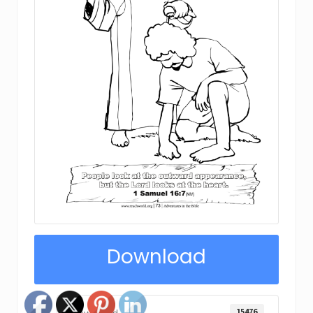
Download
15476
Download