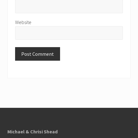
Website
Footer
Michael & Chrisi Shead