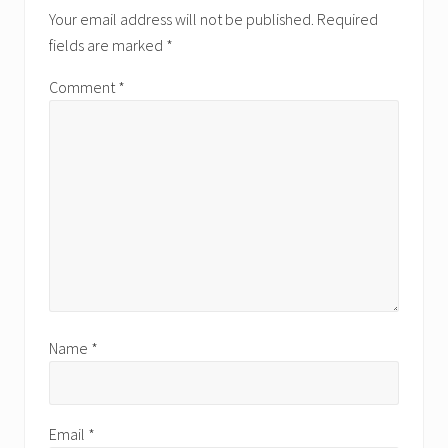
Interactions
Your email address will not be published.
Required
fields are marked
*
Comment
*
Name
*
Email
*