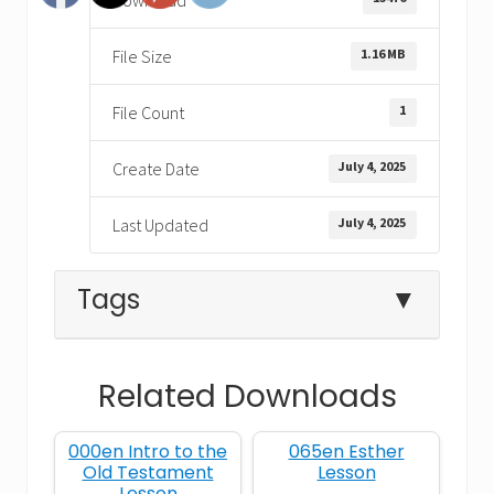
1.16 MB
File Size
1
File Count
July 4, 2025
Create Date
July 4, 2025
Last Updated
Tags
▼
Related Downloads
anointing
David
English
000en Intro to the
065en Esther
God's own heart
heart
Old Testament
Lesson
Lesson