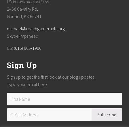
US Forwarding Address:
2468 Cavalry Rd.
Garland, KS 66741
michael@reachguatemala.org
Skype: mpshead
US:
(616) 965-1906
Sign Up
Sign up to get the first look at our blog updates.
Type your email here: