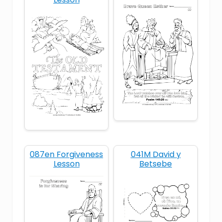
humble
king
Old Testament
Samuel
087en Forgiveness
041M David y
Lesson
Betsebe