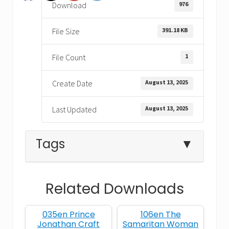
976
Download
391.18 KB
File Size
1
File Count
August 13, 2025
Create Date
August 13, 2025
Last Updated
Tags
▼
Related Downloads
Bible coloring pages
Bible Crafts
035en Prince
106en The
Bible crafts for kids
Bible Learning
Jonathan Craft
Samaritan Woman