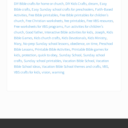
DIY Bible crafts for home or church
,
DIY Kids Crafts
,
dream
,
Easy
Bible crafts
,
Easy Sunday school crafts for preschoolers
,
Faith-Based
Free worksheets for VBS programs
Activities
,
Free Bible printables
,
Free Bible printables for children’s
church
,
Free Christian worksheets
,
free printables
,
Free VBS resources
,
Fun activities for children’s church
Free worksheets for VBS programs
,
Fun activities for children’s
church
,
Good father
,
Interactive Bible activities for kids
,
Joseph
,
Kids
Bible Games
,
Kids church crafts
,
Kids Devotionals
,
Kids Ministry
,
Good father
Mary
,
No-prep Sunday school lessons
,
obedience
,
on time
,
Preschool
Bible Lessons
,
Printable Bible Activities
,
Printable Bible games for
kids
,
protection
,
quick to obey
,
Sunday School
,
Sunday school
Interactive Bible activities for kids
crafts
,
Sunday school printables
,
Vacation Bible School
,
Vacation
Bible School ideas
,
Vacation Bible School themes and crafts
,
VBS
,
Joseph
Kids Bible Games
VBS crafts for kids
,
vision
,
warning
Kids church crafts
Kids Devotionals
Kids Ministry
Mary
No-prep Sunday school lessons
Footer