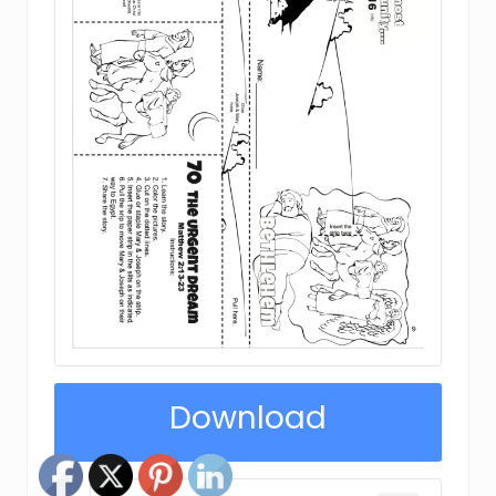
Download