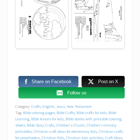
DIY Bible crafts for home or church
DIY Kids Crafts
dream
Easy Bible crafts
Easy Sunday school crafts for preschoolers
Faith-Based Activities
Share on Facebook
Post on X
Free Bible printables
Follow us
Free Bible printables for children’s church
Category:
Crafts
,
English
,
Jesus
,
New Testament
Tag:
Bible coloring pages
,
Bible Crafts
,
Bible crafts for kids
,
Bible
Free Christian worksheets
Learning
,
Bible lessons for kids
,
Bible stories with printable coloring
sheets
,
Bible Story Crafts
,
Children's Church
,
Children’s ministry
printables
,
Christian craft ideas for elementary kids
,
Christian crafts
free printables
Free VBS resources
for preschoolers
,
Christian Kids
,
Christian kids activities
,
Craft Ideas
,