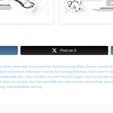
Post on X
or children
,
Bible story Jesus washes feet
,
blessed by serving others
,
children's devotional 
stian service lesson
,
follow Jesus’ example
,
foot washing Bible lesson
,
how to serve in G
sciples Bible story
,
Jesus and Peter
,
Jesus and the Lord’s Supper
,
Jesus as a servant
,
Je
t
,
lessons on humility
,
New Testament Bible story
,
Peter and Jesus feet washing
,
servant
ving
,
washing feet Bible meaning