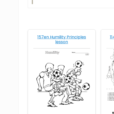
157en Humility Principles
11
lesson