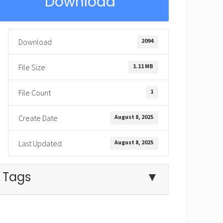
Download
2094
Download
1.11 MB
File Size
1
File Count
August 8, 2025
Create Date
August 8, 2025
Last Updated
Tags
▼
being like Jesus