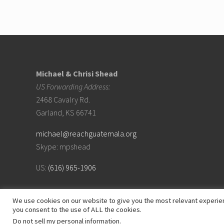
Footer
Michael & Chrisi Shead
US Forwarding Address:
2468 Cavalry Rd.
Garland, KS 66741
michael@reachguatemala.org
Skype: mpshead
US:
(616) 965-1906
We use cookies on our website to give you the most relevant experien
you consent to the use of ALL the cookies.
Do not sell my personal information
.