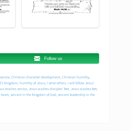
Jesus and disciples Bible story
Jesus and Peter
Jesus and the Lord’s Supper
Follow us
Jesus as a servant
Jesus teaches service
service
,
Christian character development
,
Christian humility
,
Jesus washes disciples' feet
od’s Kingdom
,
humility of Jesus
,
I serve others
,
I will follow Jesus’
sus teaches service
,
Jesus washes disciples' feet
,
Jesus washes feet
,
Jesus washes feet
Jesus’ example of love
 heart
,
servant in the Kingdom of God
,
servant leadership in the
John 13:3-17
Kingdom of God servant heart