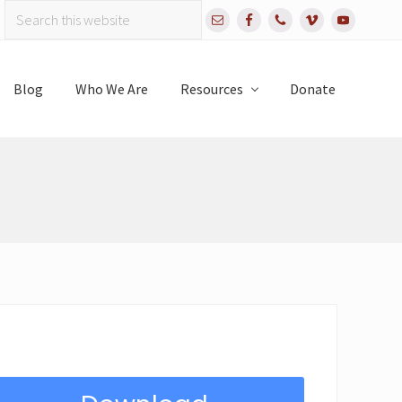
Search
Bef
this
website
Hea
Blog
Who We Are
Resources
Donate