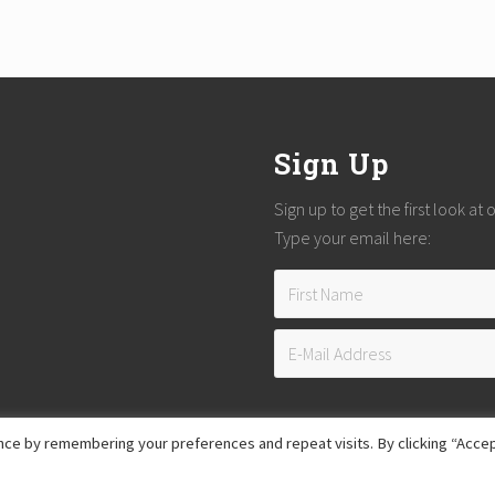
Sign Up
Sign up to get the first look at
Type your email here:
ce by remembering your preferences and repeat visits. By clicking “Accep