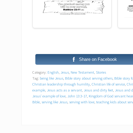
Share on Facebook
Category:
English
,
Jesus
,
New Testament
,
Stories
Tag:
being like Jesus
,
Bible story about serving others
,
Bible story f
Christian leadership through humility
,
Christian life of service
,
Chri
example
,
Jesus acts as a servant
,
Jesus and dirty feet
,
Jesus and di
Jesus’ example of love
,
John 13:3-17
,
Kingdom of God servant hear
Bible
,
serving like Jesus
,
serving with love
,
teaching kids about ser