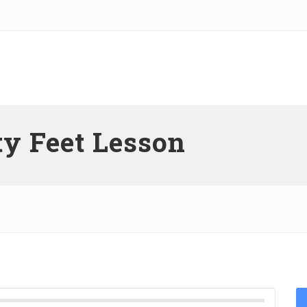
y Feet Lesson