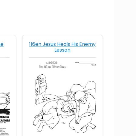
Christian life of service
Christian service lesson
follow Jesus’ example
he
116en Jesus Heals His Enemy
Lesson
foot washing Bible lesson
how to serve in God’s Kingdom
humility of Jesus
I serve others
I will follow Jesus’ example
Jesus acts as a servant
Jesus and dirty feet