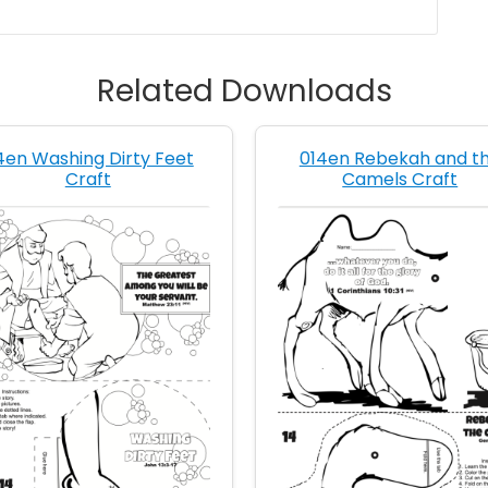
Related Downloads
4en Washing Dirty Feet
014en Rebekah and t
Craft
Camels Craft