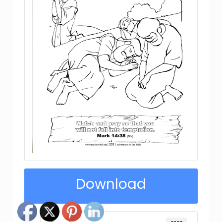
Download