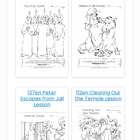
Bible story for kids
Bible story Judas betrayal
children’s Bible lesson Jesus arrested
Christian character
Christian devotional on forgiveness
Christian forgiveness
137en Peter
112en Clearing Out
Escapes from Jail
the Temple Lesson
Lesson
compassion for enemies
following Jesus’ example
forgive like Jesus