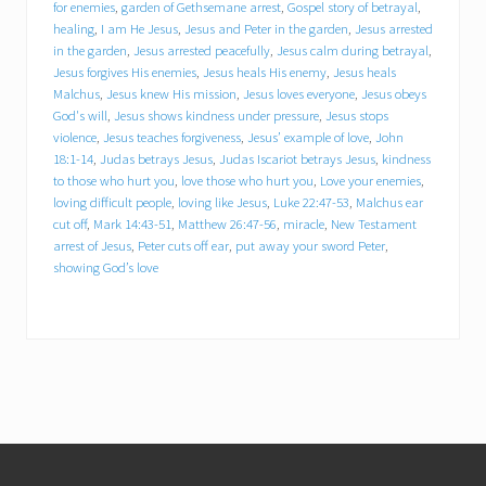
for enemies
,
garden of Gethsemane arrest
,
Gospel story of betrayal
,
healing
,
I am He Jesus
,
Jesus and Peter in the garden
,
Jesus arrested
Jesus calm during betrayal
in the garden
,
Jesus arrested peacefully
,
Jesus calm during betrayal
,
Jesus forgives His enemies
,
Jesus heals His enemy
,
Jesus heals
Jesus forgives His enemies
Malchus
,
Jesus knew His mission
,
Jesus loves everyone
,
Jesus obeys
God's will
,
Jesus shows kindness under pressure
,
Jesus stops
violence
,
Jesus teaches forgiveness
,
Jesus’ example of love
,
John
Jesus heals His enemy
18:1-14
,
Judas betrays Jesus
,
Judas Iscariot betrays Jesus
,
kindness
to those who hurt you
,
love those who hurt you
,
Love your enemies
,
loving difficult people
,
loving like Jesus
,
Luke 22:47-53
,
Malchus ear
Jesus heals Malchus
cut off
,
Mark 14:43-51
,
Matthew 26:47-56
,
miracle
,
New Testament
arrest of Jesus
,
Peter cuts off ear
,
put away your sword Peter
,
Jesus knew His mission
showing God’s love
Jesus loves everyone
Jesus obeys God's will
Jesus shows kindness under pressure
Footer