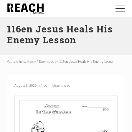
Menu
Skip
Skip
Menu
to
to
Reactivating
main
footer
and
116en Jesus Heals His
content
communicating
hope
Enemy Lesson
in
Guatemala
You are here:
Home
/
Downloads
/
116en Jesus Heals His Enemy Lesson
August 8, 2025
// by
michael.shead