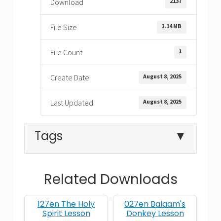
2137
Download
1.14 MB
File Size
1
File Count
August 8, 2025
Create Date
August 8, 2025
Last Updated
Tags
▼
Related Downloads
betrayal with a kiss
127en The Holy
027en Balaam's
Bible lesson on forgiveness
Spirit Lesson
Donkey Lesson