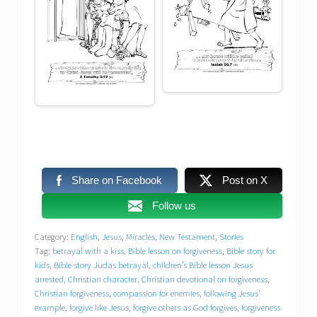
forgive others as God forgives
forgiveness for enemies
garden of Gethsemane arrest
Gospel story of betrayal
healing
Share on Facebook
Post on X
I am He Jesus
Follow us
Jesus and Peter in the garden
Category:
English
,
Jesus
,
Miracles
,
New Testament
,
Stories
Tag:
betrayal with a kiss
,
Bible lesson on forgiveness
,
Bible story for
Jesus arrested in the garden
kids
,
Bible story Judas betrayal
,
children’s Bible lesson Jesus
arrested
,
Christian character
,
Christian devotional on forgiveness
,
Christian forgiveness
,
compassion for enemies
,
following Jesus’
Jesus arrested peacefully
example
,
forgive like Jesus
,
forgive others as God forgives
,
forgiveness