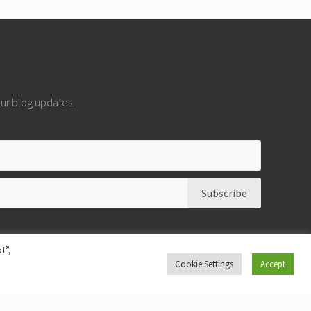
 our blog updates.
t”,
Cookie Settings
Accept