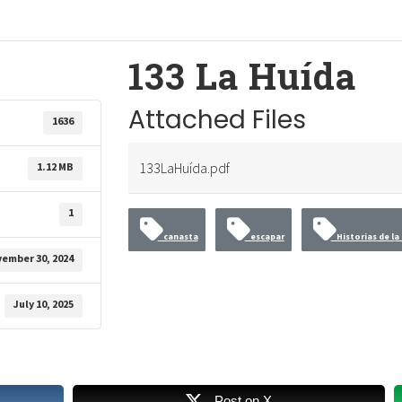
133 La Huída
Attached Files
1636
133LaHuída.pdf
1.12 MB
1
canasta
escapar
Historias de la 
ember 30, 2024
July 10, 2025
Post on X