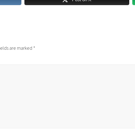
ields are marked
*