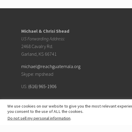
Footer
Michael & Chrisi Shead
US Forwarding Address:
2468 Cavalry Rd.
Garland, KS 66741
michael@reachguatemala.org
Skype: mpshead
US:
(616) 965-1906
We use cookies on our website to give you the most relevant experien
you consent to the use of ALL the cookies.
Do not sell my personal information
.