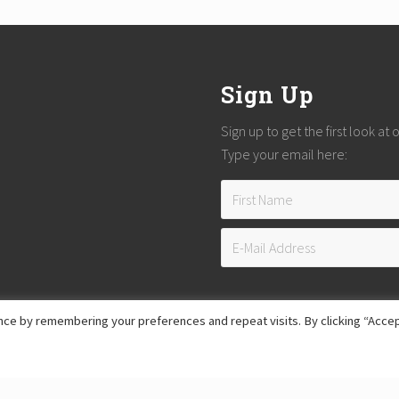
Sign Up
Sign up to get the first look at
Type your email here:
ce by remembering your preferences and repeat visits. By clicking “Accep
Copyright © 2026
Reach Guatemala
· All Rights Reserved · Powered by
Mai Theme
Hosting provided by
Xeric Corporation