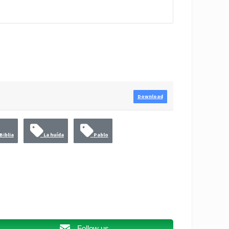
Download
Biblia
La huída
Pablo
Follow us