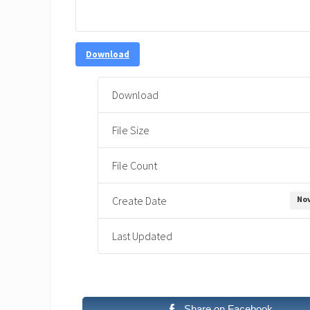
Download
Download
File Size
File Count
Nov
Create Date
Last Updated
Share on Facebook