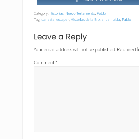
Category:
Historias
,
Nuevo Testamento
,
Pablo
Tag:
canasta
,
escapar
,
Historias de la Biblia
,
La huída
,
Pablo
Reader
Leave a Reply
Interactions
Your email address will not be published.
Required f
Comment
*