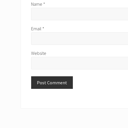
Name
*
Email
*
Website