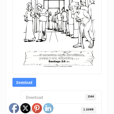
Download
1564
Download
1.16 MB
File Size