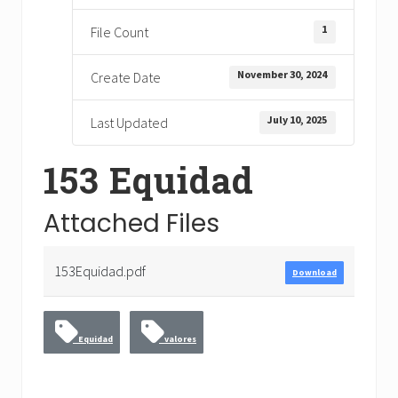
1
File Count
November 30, 2024
Create Date
July 10, 2025
Last Updated
153 Equidad
Attached Files
153Equidad.pdf
Download
Equidad
valores