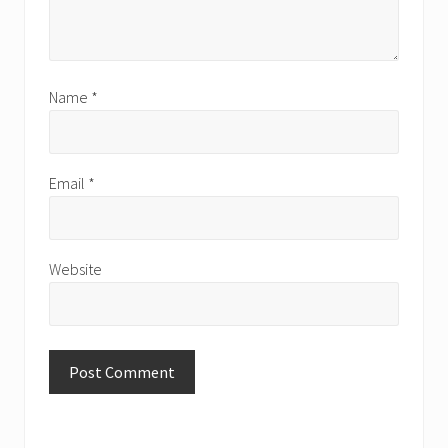
Name
*
Email
*
Website