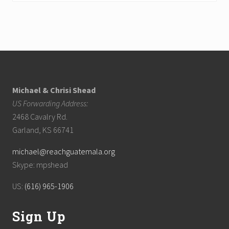
Footer
Michael & Chrisi Shead
US Forwarding Address:
2468 Cavalry Rd.
Garland, KS 66741
michael@reachguatemala.org
Skype: mpshead
US:
(616) 965-1906
Sign Up