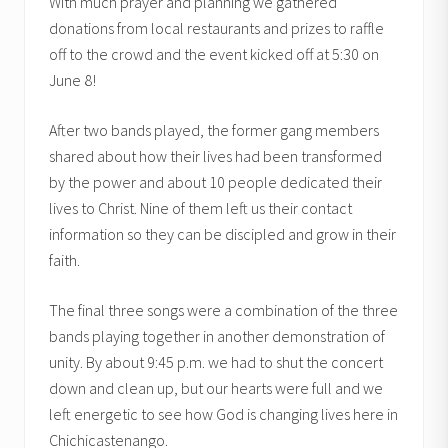
With much prayer and planning we gathered
donations from local restaurants and prizes to raffle
off to the crowd and the event kicked off at 5:30 on
June 8!
After two bands played, the former gang members
shared about how their lives had been transformed
by the power and about 10 people dedicated their
lives to Christ. Nine of them left us their contact
information so they can be discipled and grow in their
faith.
The final three songs were a combination of the three
bands playing together in another demonstration of
unity. By about 9:45 p.m. we had to shut the concert
down and clean up, but our hearts were full and we
left energetic to see how God is changing lives here in
Chichicastenango.