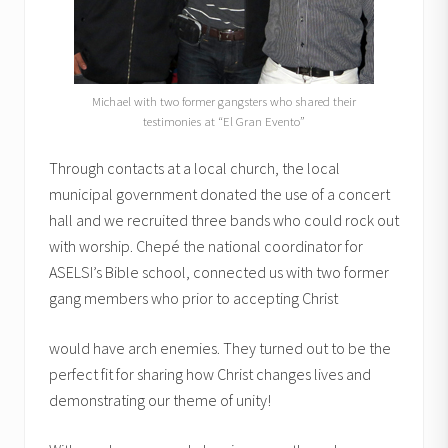
Michael with two former gangsters who shared their
testimonies at “El Gran Evento”
Through contacts at a local church, the local
municipal government donated the use of a concert
hall and we recruited three bands who could rock out
with worship. Chepé the national coordinator for
ASELSI’s Bible school, connected us with two former
gang members who prior to accepting Christ
would have arch enemies. They turned out to be the
perfect fit for sharing how Christ changes lives and
demonstrating our theme of unity!