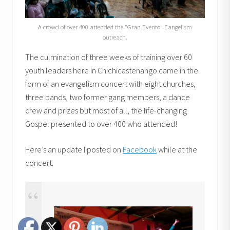
A crowd of over 400 attended the “Gran Evento” Eangelism
outreach.
The culmination of three weeks of training over 60
youth leaders here in Chichicastenango came in the
form of an evangelism concert with eight churches,
three bands, two former gang members, a dance
crew and prizes but most of all, the life-changing
Gospel presented to over 400 who attended!
Here’s an update I posted on
Facebook
while at the
concert: