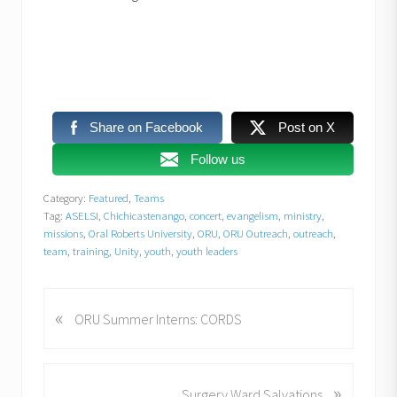
Share on Facebook
Post on X
Follow us
Category:
Featured
,
Teams
Tag:
ASELSI
,
Chichicastenango
,
concert
,
evangelism
,
ministry
,
missions
,
Oral Roberts University
,
ORU
,
ORU Outreach
,
outreach
,
team
,
training
,
Unity
,
youth
,
youth leaders
«
P
ORU Summer Interns: CORDS
r
e
v
»
N
Surgery Ward Salvations