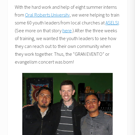
With the hard work and help of eight summer interns
from
Oral Roberts University
, we were helping to train
some 60 youth leaders from local churches at
ASELSI
.
(See more on that story
here
.) After the three weeks
of training, we wanted the youth leaders to see how
they can reach out to their own community when
they work together. Thus, the “GRAN EVENTO” or
evangelism concert was born!