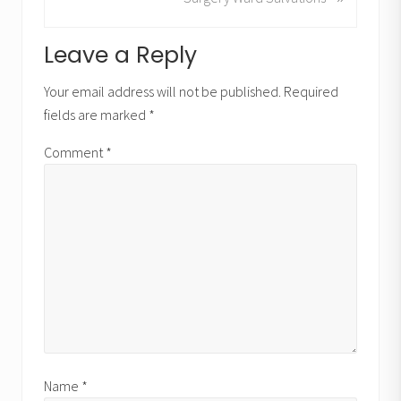
i
e
o
x
u
Reader
Leave a Reply
t
s
P
Interactions
P
Your email address will not be published.
Required
o
o
fields are marked
*
s
s
t
t
Comment
*
:
:
Name
*