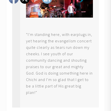
“I’m standing here, with earplugs in,
yet hearing the evangelism concert
quite clearly as tears run down my
cheeks. I see youth of our
community dancing and shouting
praises to our great and mighty
God. God is doing something here in
Chichi and I’m so glad that I get to
be a little part of His great big
plan!”