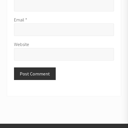
Email
*
Website