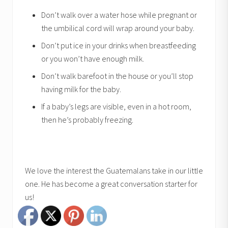
Don’t walk over a water hose while pregnant or
the umbilical cord will wrap around your baby.
Don’t put ice in your drinks when breastfeeding
or you won’t have enough milk.
Don’t walk barefoot in the house or you’ll stop
having milk for the baby.
If a baby’s legs are visible, even in a hot room,
then he’s probably freezing.
We love the interest the Guatemalans take in our little
one. He has become a great conversation starter for
us!