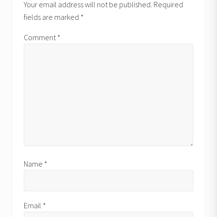
Interactions
P
Your email address will not be published.
Required
o
o
fields are marked
*
s
s
t
t
Comment
*
:
:
Name
*
Email
*