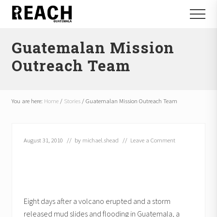
Menu
Skip
Skip
Menu
to
to
Reactivating
main
footer
and
Guatemalan Mission
content
communicating
hope
Outreach Team
in
Guatemala
You are here:
Home
/
Stories
/
Guatemalan Mission Outreach Team
August 31, 2010
// by
michael.shead
//
Leave a Comment
Eight days after a volcano erupted and a storm
released mud slides and flooding in Guatemala, a