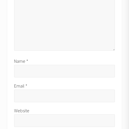
Name
*
Email
*
Website