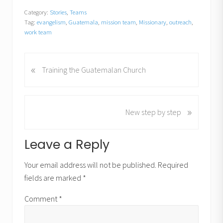
Category:
Stories
,
Teams
Tag:
evangelism
,
Guatemala
,
mission team
,
Missionary
,
outreach
,
work team
«
P
Training the Guatemalan Church
r
e
v
»
N
New step by step
i
e
o
x
u
Reader
Leave a Reply
t
s
P
Interactions
P
Your email address will not be published.
Required
o
o
fields are marked
*
s
s
t
t
Comment
*
:
: