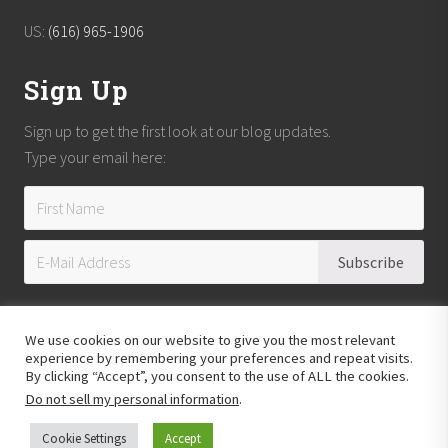
US:
(616) 965-1906
Sign Up
Sign up to get the first look at our blog updates.
Type your email here:
We use cookies on our website to give you the most relevant
experience by remembering your preferences and repeat visits.
By clicking “Accept”, you consent to the use of ALL the cookies.
Do not sell my personal information
.
Copyright © 2026
Reach Guatemala
· All Rights Reserved · Powered by
Mai
Theme
Cookie Settings
Accept
Hosting provided by
Xeric Corporation