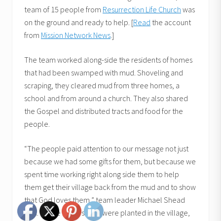
team of 15 people from
Resurrection Life Church
was
on the ground and ready to help. [
Read
the account
from
Mission Network News
.]
The team worked along-side the residents of homes
that had been swamped with mud. Shoveling and
scraping, they cleared mud from three homes, a
school and from around a church. They also shared
the Gospel and distributed tracts and food for the
people.
“The people paid attention to our message not just
because we had some gifts for them, but because we
spent time working right along side them to help
them get their village back from the mud and to show
that God loves them,” team leader Michael Shead
said. “While many seeds were planted in the village,