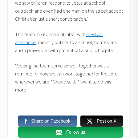
we saw children respond to Jesus at a school
outreach and even had one man on the street accept
Christ after just a short conversation.”
This team mixed manual labor with
medical
assistance
, ministry outings to a school, home visits,
and a prayer visit with patients at a public hospital.
“Seeing the team serve so well together was a
reminder of how we can work together for the Lord
wherever we are,” Shead said. ” I want to do this
more!”
Share on Facebook
Post on X
Follow us