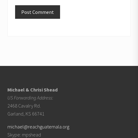
Footer
Michael & Chrisi Shead
US Forwarding Address:
2468 Cavalry Rd.
Garland, KS 66741
michael@reachguatemala.org
Skype: mpshead