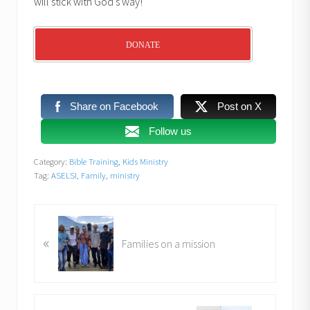
will stick with God’s way!
DONATE
Share on Facebook
Post on X
Follow us
Category:
Bible Training
,
Kids Ministry
Tag:
ASELSI
,
Family
,
ministry
P
«
r
Families on a mission
e
v
i
o