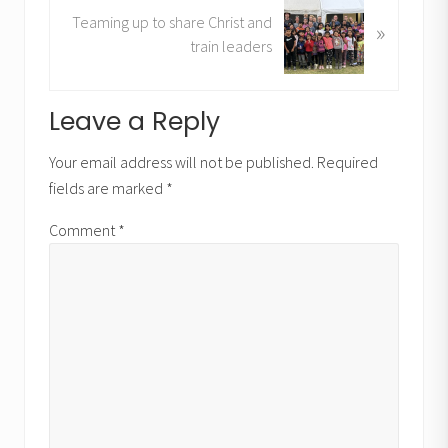
N
u
Teaming up to share Christ and
»
e
s
train leaders
x
P
t
o
P
Reader
Leave a Reply
s
o
t
Interactions
s
Your email address will not be published.
Required
:
t
fields are marked
*
:
Comment
*