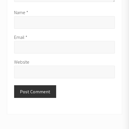
Name
*
Email
*
Website