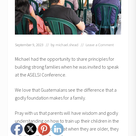
September 9, 2023
// by
michael.shead
//
Leave a Comment
Michael had the opportunity to share principles for
building strong families when he was invited to speak
at the ASELSI Conference.
We love that Guatemalans see the difference that a
godly foundation makes for a family.
Pray with us that parents will have wisdom and godly
understanding on how to train up their children in the
way they should go so that when they are older, they