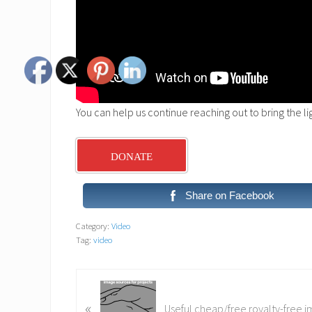
You can help us continue reaching out to bring the l
DONATE
Share on Facebook
Category:
Video
Tag:
video
P
«
r
Useful cheap/free royalty-free 