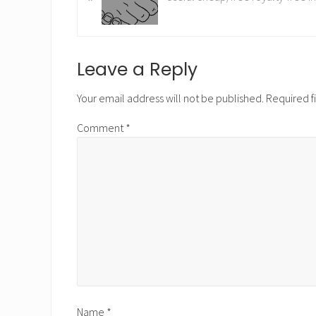
e
v
i
o
Reader
Leave a Reply
u
Interactions
s
Your email address will not be published.
Required f
P
Comment
*
o
s
t
:
Name
*