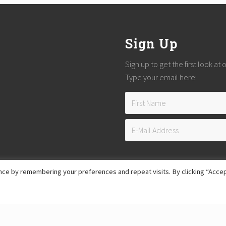
Sign Up
Sign up to get the first look at
Type your email here:
ce by remembering your preferences and repeat visits. By clicking “Accep
Copyright © 2026
Reach Guatemala
· All Rights Reserved · Powered by
Mai Theme
Hosting provided by
Xeric Corporation