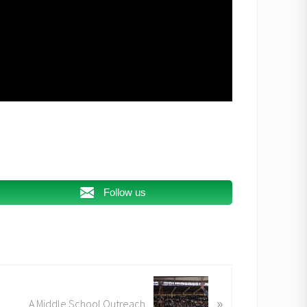
Follow us
»
A Middle School Outreach