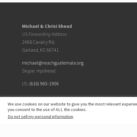
Footer
Michael & Chrisi Shead
US Forwarding Address:
2468 Cavalry Rd.
Garland, KS 66741
michael@reachguatemala.org
Skype: mpshead
US:
(616) 965-1906
We use cookies on our website to give you the most relevant experien
you consent to the use of ALL the cookies.
Do not sell my personal information
.