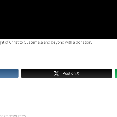
ight of Christ to Guatemala and beyond with a donation.
Post on X
N
e
image resources