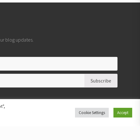
 our blog updates.
t”,
Cookie Settings
Accept