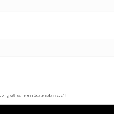
oing with us here in Guatemala in 2024!