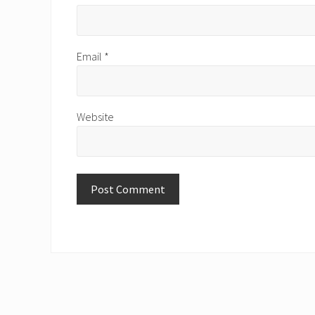
Email
*
Website