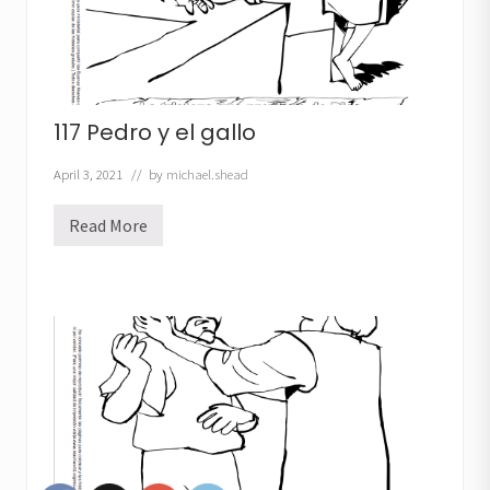
117 Pedro y el gallo
April 3, 2021
// by
michael.shead
Read More
1
1
7
P
e
d
r
o
y
e
l
g
a
l
l