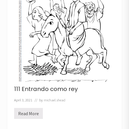
l
t
i
m
a
c
e
n
a
111 Entrando como rey
April 3, 2021
// by
michael.shead
Read More
1
1
1