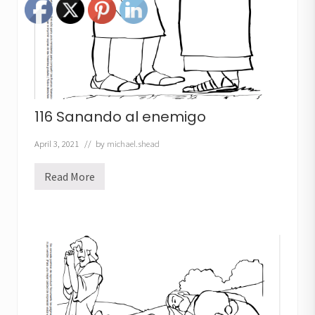
o
116 Sanando al enemigo
April 3, 2021
// by
michael.shead
Read More
1
1
6
S
a
n
a
n
d
o
a
l