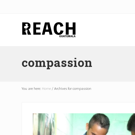
Skip
Skip
Skip
to
to
to
right
main
footer
header
content
navigation
Reactivating
and
compassion
communicating
hope
in
Guatemala
You are here:
Home
/
Archives for compassion