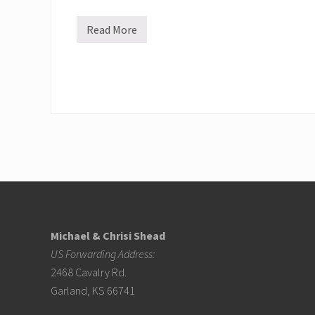
r
s
c
Read More
R
h
e
o
s
o
p
l
o
k
n
i
d
d
i
s
n
g
t
o
t
h
Footer
e
V
o
l
Michael & Chrisi Shead
c
a
US Forwarding Address:
n
o
2468 Cavalry Rd.
F
Garland, KS 66741
u
e