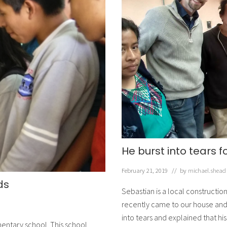
He burst into tears f
February 21, 2019
// by
michael.shead
ds
Sebastian is a local constructi
recently came to our house and a
into tears and explained that h
mentary school. This school