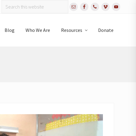
Search
Bef
this
website
Hea
Blog
Who We Are
Resources
Donate