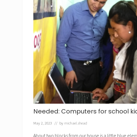
Needed: Computers for school ki
May 2, 2023
// by
michael.shead
About two blocks from our house is a little blue ele