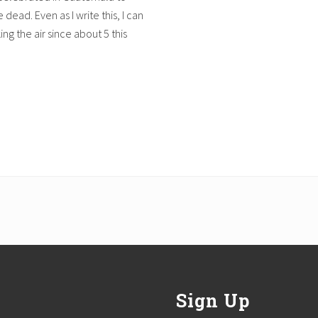
dead. Even as I write this, I can
ng the air since about 5 this
Sign Up