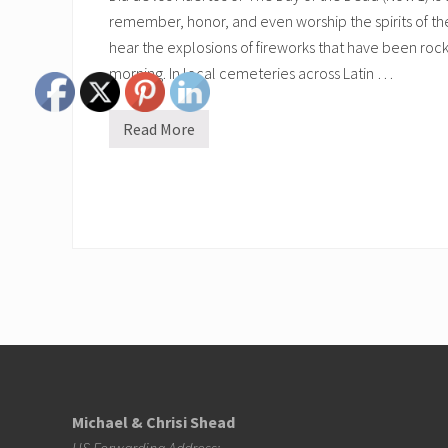
remember, honor, and even worship the spirits of the 
hear the explosions of fireworks that have been rocki
morning. In local cemeteries across Latin …
Read More
D
i
a
d
e
l
o
s
M
u
e
r
t
o
Footer
s
Michael & Chrisi Shead
US Forwarding Address: