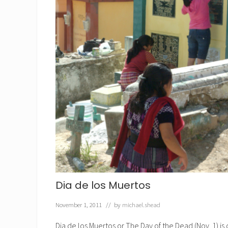
Dia de los Muertos
November 1, 2011
// by
michael.shead
Dia de los Muertos or The Day of the Dead (Nov. 1) i