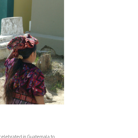
s celebrated in Guatemala to