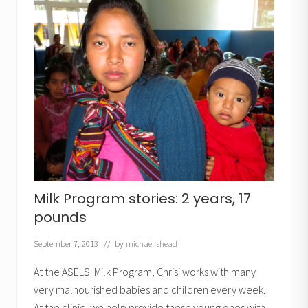
o
g
r
a
m
:
L
i
t
t
l
e
W
a
l
t
e
r
Milk Program stories: 2 years, 17
pounds
September 7, 2013
// by
michael.shead
At the ASELSI Milk Program, Chrisi works with many
very malnourished babies and children every week.
At the clinic, we help provide these young ones with