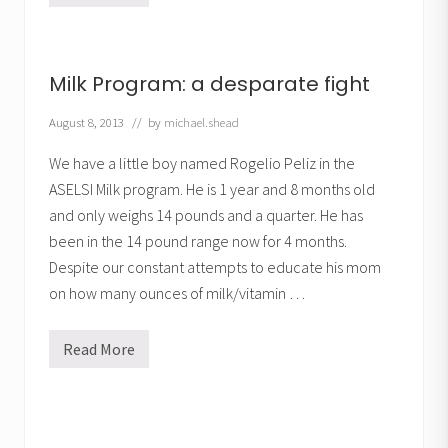
i
l
k
P
r
Milk Program: a desparate fight
o
g
r
August 8, 2013
// by
michael.shead
a
m
We have a little boy named Rogelio Peliz in the
:
G
ASELSI Milk program. He is 1 year and 8 months old
a
and only weighs 14 pounds and a quarter. He has
i
n
been in the 14 pound range now for 4 months.
i
n
Despite our constant attempts to educate his mom
g
on how many ounces of milk/vitamin …
W
e
i
g
Read More
M
h
i
t
l
,
k
B
P
e
r
a