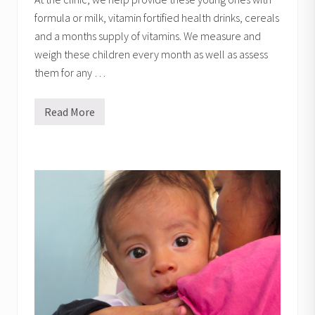
formula or milk, vitamin fortified health drinks, cereals
and a months supply of vitamins. We measure and
weigh these children every month as well as assess
them for any …
Read More
M
i
l
k
P
r
o
g
r
a
m
s
t
o
r
i
e
s