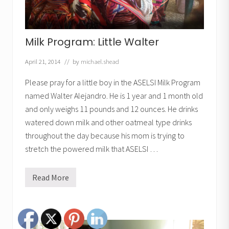
Milk Program: Little Walter
April 21, 2014
// by
michael.shead
Please pray for a little boy in the ASELSI Milk Program
named Walter Alejandro. He is 1 year and 1 month old
and only weighs 11 pounds and 12 ounces. He drinks
watered down milk and other oatmeal type drinks
throughout the day because his mom is trying to
stretch the powered milk that ASELSI …
Read More
M
i
l
k
P
r