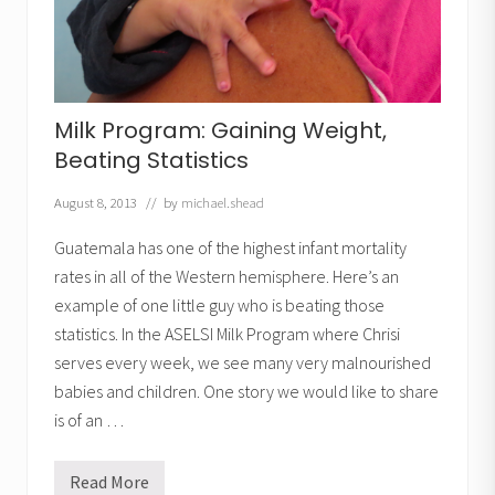
:
2
y
e
a
r
s
Milk Program: Gaining Weight,
,
1
Beating Statistics
7
p
o
August 8, 2013
// by
michael.shead
u
n
Guatemala has one of the highest infant mortality
d
s
rates in all of the Western hemisphere. Here’s an
example of one little guy who is beating those
statistics. In the ASELSI Milk Program where Chrisi
serves every week, we see many very malnourished
babies and children. One story we would like to share
is of an …
Read More
M