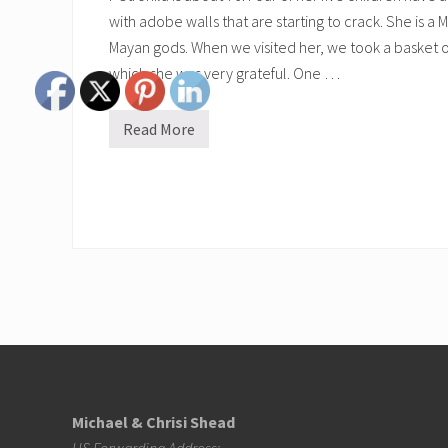
with adobe walls that are starting to crack. She is a M
Mayan gods. When we visited her, we took a basket 
which she was very grateful. One …
Read More
V
i
s
i
t
i
n
g
a
W
i
d
o
w
Footer
Michael & Chrisi Shead
US Forwarding Address: