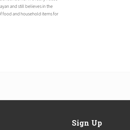
ayan and still believes in the
of food and household items for
Sign Up