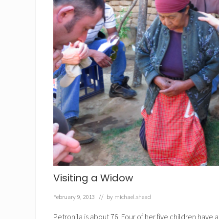
Visiting a Widow
February 9, 2013
// by
michael.shead
Petronila is about 76. Four of her five children hav