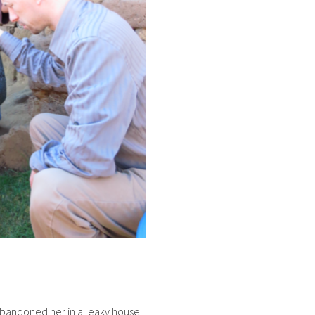
e abandoned her in a leaky house