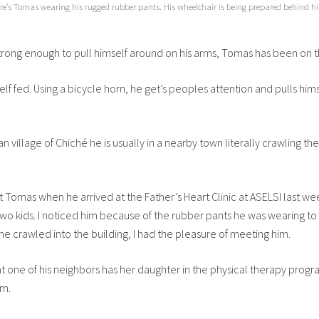
re’s Tomas wearing his rugged rubber pants. His wheelchair is being prepared behind h
 strong enough to pull himself around on his arms, Tomas has been on 
 fed. Using a bicycle horn, he get’s peoples attention and pulls hi
 village of Chiché he is usually in a nearby town literally crawling the
et Tomas when he arrived at the Father’s Heart Clinic at ASELSI last w
two kids. I noticed him because of the rubber pants he was wearing to 
he crawled into the building, I had the pleasure of meeting him.
hat one of his neighbors has her daughter in the physical therapy prog
im.