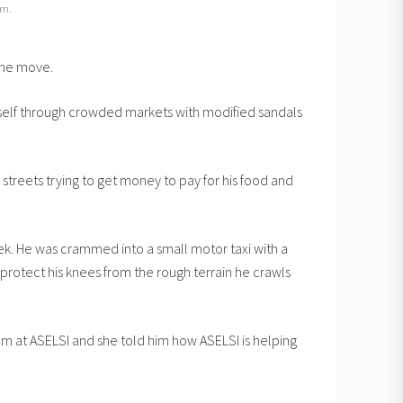
im.
the move.
mself through crowded markets with modified sandals
 streets trying to get money to pay for his food and
eek. He was crammed into a small motor taxi with a
protect his knees from the rough terrain he crawls
ram at ASELSI and she told him how ASELSI is helping