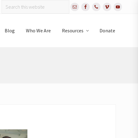
Search
Bef
this
website
Hea
Blog
Who We Are
Resources
Donate