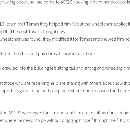
 crawling about, he had come to ASELSI looking, not for handouts or fi
.
SI team met Tomas they helped him fill out the wheelchair applicatio
ed that he could use help right now.
wheelchair was found, they modified it for Tomas and showed him how
elf into the chair and push himself forward and back.
crawled into the building left sitting tall and strong and wheeling hi
e that those who are receiving help are sharing with others about how this
ped. It’s great to be part of a place where Christ is shared and peop
. At ASELSI we prayed for him and sent him out to follow Christ equi
et where he needs to go without dragging himself through the filthy st