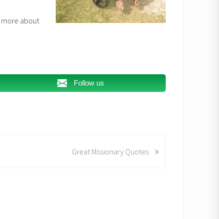
ee more about
Follow us
»
Great Missionary Quotes