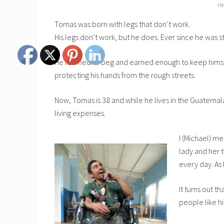
He
Tomas was born with legs that don’t work.
His legs don’t work, but he does. Ever since he was
He learned to beg and earned enough to keep himself
protecting his hands from the rough streets.
Now, Tomas is 38 and while he lives in the Guatemalan
living expenses.
I (Michael) m
lady and her 
every day. As 
It turns out t
people like h