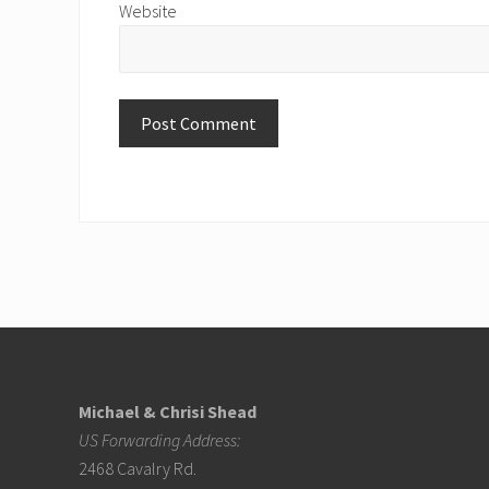
Website
Footer
Michael & Chrisi Shead
US Forwarding Address:
2468 Cavalry Rd.