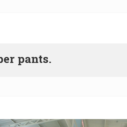
er pants.