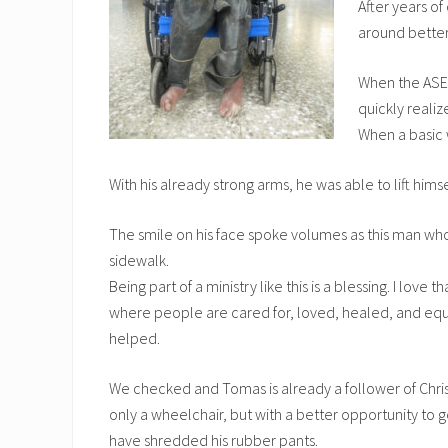
After years of
around better
When the ASEL
quickly realiz
When a basic 
With his already strong arms, he was able to lift hims
The smile on his face spoke volumes as this man who 
sidewalk.
Being part of a ministry like this is a blessing. I lov
where people are cared for, loved, healed, and equip
helped.
We checked and Tomas is already a follower of Christ
only a wheelchair, but with a better opportunity to g
have shredded his rubber pants.