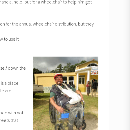
nancial help, but for a wheelchair to help him get
n for the annual wheelchair distribution, but they
 to use it.
mself down the
 is a place
le are
pped with not
reets that