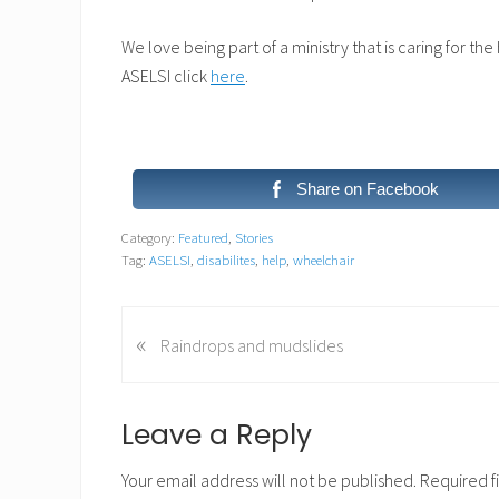
We love being part of a ministry that is caring for th
ASELSI click
here
.
Share on Facebook
Category:
Featured
,
Stories
Tag:
ASELSI
,
disabilites
,
help
,
wheelchair
«
P
Raindrops and mudslides
r
e
v
Reader
Leave a Reply
i
Interactions
o
Your email address will not be published.
Required f
u