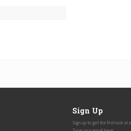
Sign Up
Sign up to get the first look at
Type your email here: