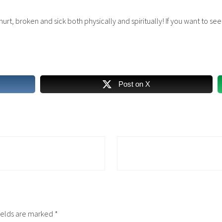
e hurt, broken and sick both physically and spiritually! If you want to s
Post on X
N
e
x
t
P
o
ields are marked
*
s