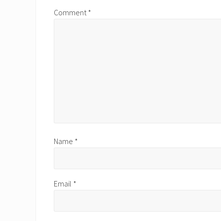
s
Comment
*
P
o
s
t
:
Name
*
Email
*