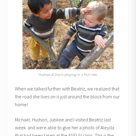
Hudson & Davis playing in a fruit tree.
When we talked further with Beatriz, we realized that
the road she lives on is just around the block from our
home!
Michael, Hudson, Jubilee and I visited Beatriz last
week and were able to give her a photo of Aleyda
that had been taken at the ASELSI clinic. This is the