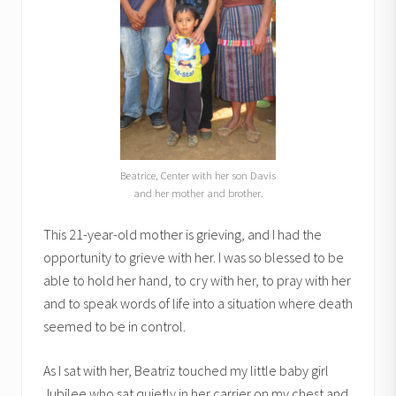
Beatrice, Center with her son Davis
and her mother and brother.
This 21-year-old mother is grieving, and I had the
opportunity to grieve with her. I was so blessed to be
able to hold her hand, to cry with her, to pray with her
and to speak words of life into a situation where death
seemed to be in control.
As I sat with her, Beatriz touched my little baby girl
Jubilee who sat quietly in her carrier on my chest and