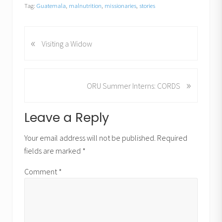
Tag:
Guatemala
,
malnutrition
,
missionaries
,
stories
«
P
Visiting a Widow
r
e
v
»
N
ORU Summer Interns: CORDS
i
e
o
x
u
Reader
Leave a Reply
t
s
P
Interactions
P
Your email address will not be published.
Required
o
o
fields are marked
*
s
s
t
t
Comment
*
:
: