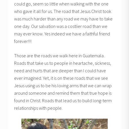
could go, seem so little when walking with the one
who gave it all for us. The road that Jesus Christ took
was much harder than any road we may have to take
one day. Our salvation was a costlier road than we
may ever know. Yes indeed we have a faithful friend
forever!!!
Those are the roads we walk here in Guatemala.
Roads that take us to people in heartache, sickness,
need and hurts that are deeper than I could have
ever imagined. Yet, it is on these roads that we see
Jesus using us to be his loving arms that we can wrap
around someone and remind them that true hope is
found in Christ. Roads that lead us to build long-term
relationships with people.