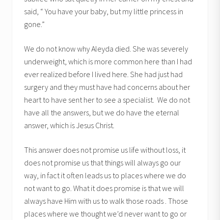
said, “ You have your baby, but my little princess in
gone.”
We do not know why Aleyda died. She was severely
underweight, which is more common here than I had
ever realized before I lived here. She had just had
surgery and they must have had concerns about her
heart to have sent her to see a specialist. We do not
have all the answers, but we do have the eternal
answer, which is Jesus Christ.
This answer does not promise us life without loss, it
does not promise us that things will always go our
way, in fact it often leads us to places where we do
not want to go. What it does promise is that we will
always have Him with us to walk those roads . Those
places where we thought we’d never want to go or