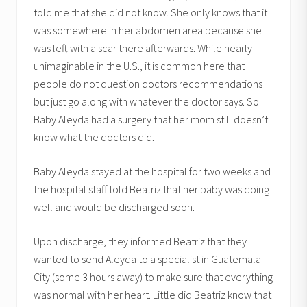
told me that she did not know. She only knows that it
was somewhere in her abdomen area because she
was left with a scar there afterwards. While nearly
unimaginable in the U.S., it is common here that
people do not question doctors recommendations
but just go along with whatever the doctor says. So
Baby Aleyda had a surgery that her mom still doesn’t
know what the doctors did.
Baby Aleyda stayed at the hospital for two weeks and
the hospital staff told Beatriz that her baby was doing
well and would be discharged soon.
Upon discharge, they informed Beatriz that they
wanted to send Aleyda to a specialist in Guatemala
City (some 3 hours away) to make sure that everything
was normal with her heart. Little did Beatriz know that