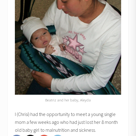
Beatriz and her baby, Aleyda
I (Chrisi) had the opportunity to meet a young single
mom a few weeks ago who had just lost her 8 month
old baby girl to malnutrition and sickness.