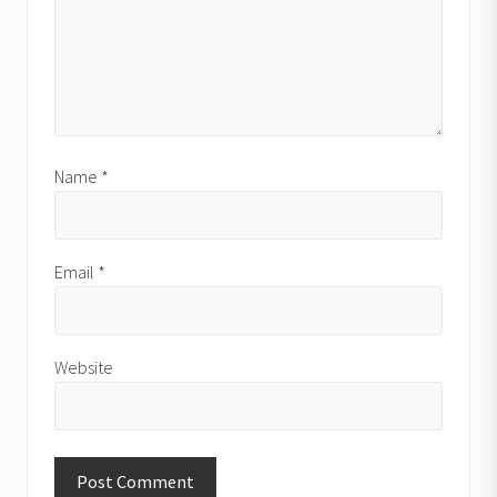
Name
*
Email
*
Website