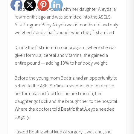
Beatriz arrived at ASLESI with her daughter Aleyda a
few months ago and was admitted into the ASELSI
Milk Program. Baby Aleyda was 6 months old and only
weighed 7 and a half pounds when they first arrived.
During the first month in our program, where she was
given formula, cereal and vitamins, she gained a
entire pound — adding 13% to her body weight.
Before the young mom Beatriz had an opportunity to
return to the ASELSI Clinic a second time to receive
her formula and food for the next month, her
daughter got sick and she brought her to the hospital.
Where the doctors told Beatriz that Aleyda needed
surgery.
I asked Beatriz what kind of surgery it was and, she