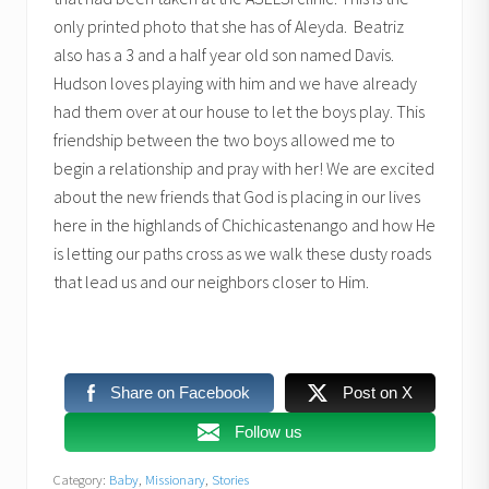
only printed photo that she has of Aleyda. Beatriz
also has a 3 and a half year old son named Davis.
Hudson loves playing with him and we have already
had them over at our house to let the boys play. This
friendship between the two boys allowed me to
begin a relationship and pray with her! We are excited
about the new friends that God is placing in our lives
here in the highlands of Chichicastenango and how He
is letting our paths cross as we walk these dusty roads
that lead us and our neighbors closer to Him.
Share on Facebook
Post on X
Follow us
Category:
Baby
,
Missionary
,
Stories