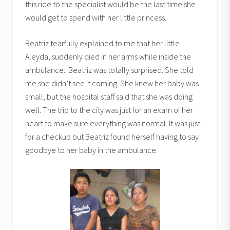
this ride to the specialist would be the last time she
would get to spend with her little princess.
Beatriz tearfully explained to me that her little
Aleyda, suddenly died in her arms while inside the
ambulance. Beatriz was totally surprised. She told
me she didn’t see it coming. She knew her baby was
small, but the hospital staff said that she was doing
well. The trip to the city was just for an exam of her
heart to make sure everything was normal. It was just
for a checkup but Beatriz found herself having to say
goodbye to her baby in the ambulance.