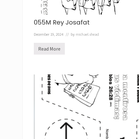
055M Rey Josafat
December 19, 2024
// by
michael.shead
Read More
0
5
5
M
R
e
y
J
o
s
a
f
a
t