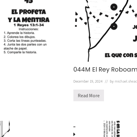
e
z
a
b
e
l
044M El Rey Roboa
December 19, 2024
// by
michael.shea
Read More
0
4
4
M
E
l
R
e
y