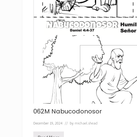
062M Nabucodonosor
December 19, 2024
// by
michael.shead