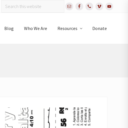
Search
Bef
this
website
Hea
Blog
Who We Are
Resources
Donate