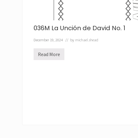
036M La Unción de David No. 1
December 19, 2024
// by
michael.shead
Read More
0
3
6
M
L
a
U
n
c
i
ó
n
d
e
D
a
v