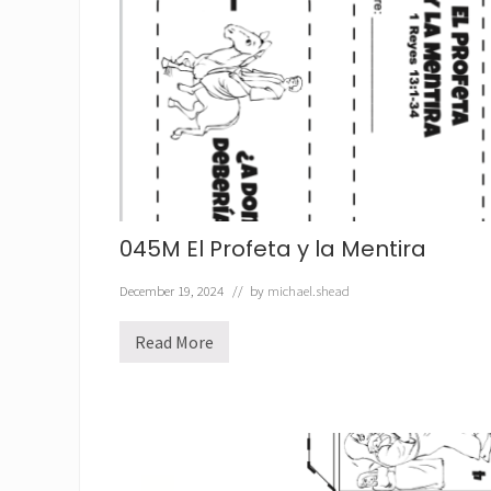
045M El Profeta y la Mentira
December 19, 2024
// by
michael.shead
Read More
0
4
5
M
E
l
P
r
o