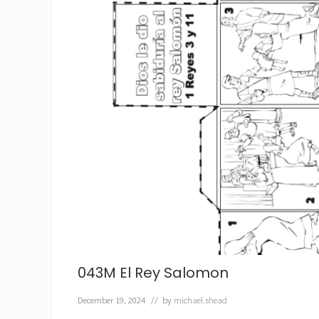
f
e
t
a
y
l
a
M
e
n
t
i
r
a
043M El Rey Salomon
December 19, 2024
// by
michael.shead