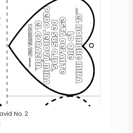
avid No. 2
d