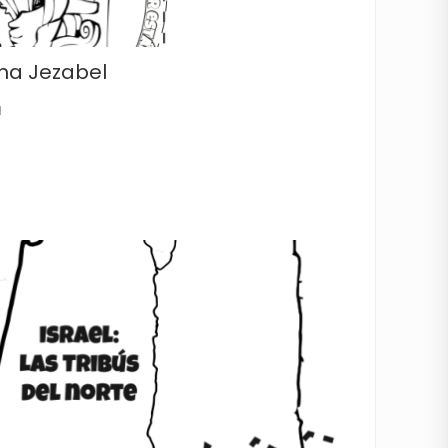
na Jezabel
d