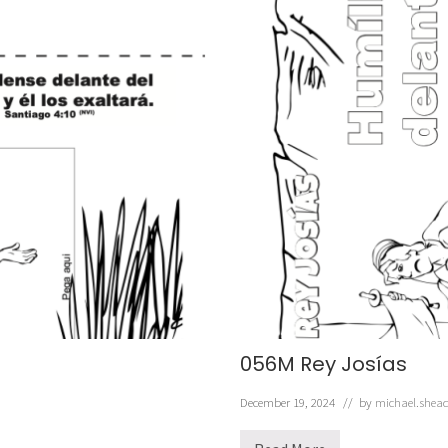
056M Rey Josías
December 19, 2024
// by
michael.shea