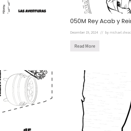
050M Rey Acab y Rei
December 19, 2024
// by
michael.shea
Read More
0
5
0
M
R
e
y
A
c
a
b
y
R
e
i
n
a
J