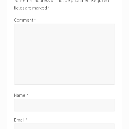
Your email address will not be published.
Required
fields are marked
*
Comment
*
Name
*
Email
*