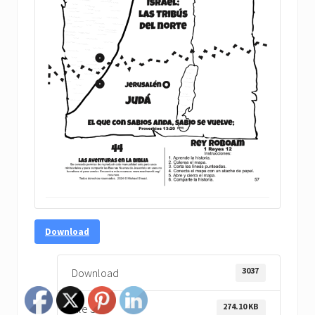
Download
3037
Download
274.10 KB
File Size