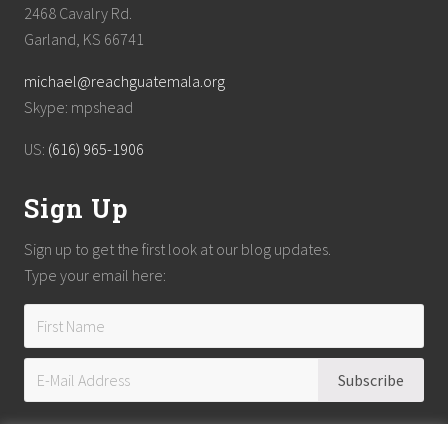
2468 Cavalry Rd.
Garland, KS 66741
michael@reachguatemala.org
Skype: mpshead
US:
(616) 965-1906
Sign Up
Sign up to get the first look at our blog updates.
Type your email here: