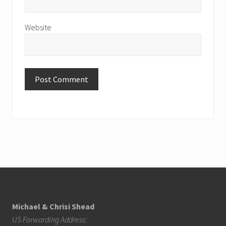
Website
Footer
Michael & Chrisi Shead
US Forwarding Address: