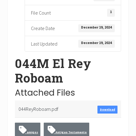
1
File Count
December 19, 2024
Create Date
December 19, 2024
Last Updated
044M El Rey
Roboam
Attached Files
044ReyRoboam.pdf
Download
amigos
Antiguo Testamento