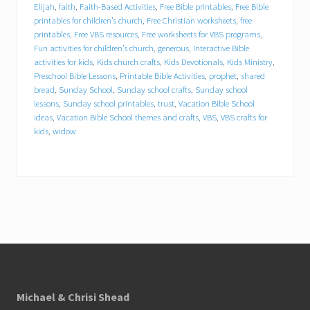
Elijah
,
faith
,
Faith-Based Activities
,
Free Bible printables
,
Free Bible
printables for children’s church
,
Free Christian worksheets
,
free
generous
printables
,
Free VBS resources
,
Free worksheets for VBS programs
,
Fun activities for children’s church
,
generous
,
Interactive Bible
Interactive Bible activities for kids
activities for kids
,
Kids church crafts
,
Kids Devotionals
,
Kids Ministry
,
Preschool Bible Lessons
,
Printable Bible Activities
,
prophet
,
shared
bread
,
Sunday School
,
Sunday school crafts
,
Sunday school
Kids church crafts
Kids Devotionals
lessons
,
Sunday school printables
,
trust
,
Vacation Bible School
ideas
,
Vacation Bible School themes and crafts
,
VBS
,
VBS crafts for
Kids Ministry
Preschool Bible Lessons
kids
,
widow
Printable Bible Activities
prophet
shared bread
Sunday School
Sunday school crafts
Footer
Sunday school lessons
Michael & Chrisi Shead