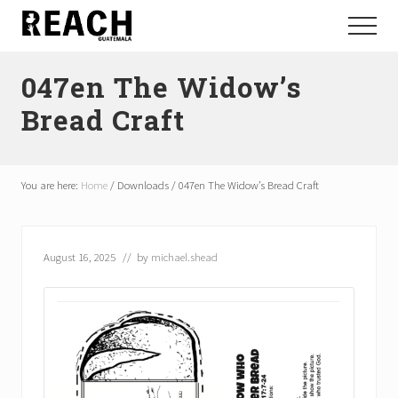
Menu
Skip
Skip
Menu
to
to
Reactivating
main
footer
and
047en The Widow’s
content
communicating
hope
Bread Craft
in
Guatemala
You are here:
Home
/
Downloads
/
047en The Widow’s Bread Craft
August 16, 2025
// by
michael.shead