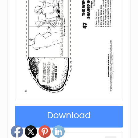
Download