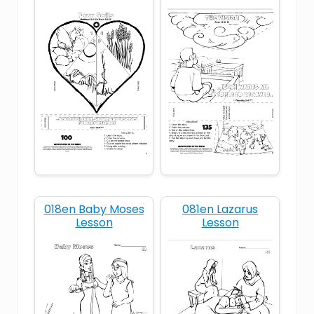
Bible Learning
Bible lessons for kids
Bible stories with printable coloring sheets
Bible Story Crafts
bread
Children's Church
Children’s ministry printables
Christian craft ideas for elementary kids
018en Baby Moses
081en Lazarus
Lesson
Lesson
Christian Kids
Christian kids activities
DIY Bible crafts for home or church
DIY Kids Crafts
Easy Bible crafts