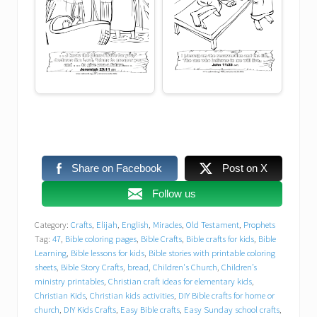
Easy Sunday school crafts
Elijah
faith
Faith-Based Activities
Free Bible printables
Free Bible printables for children’s church
Share on Facebook
Post on X
Free Christian worksheets
Follow us
Category:
Crafts
,
Elijah
,
English
,
Miracles
,
Old Testament
,
Prophets
free printables
Free VBS resources
Tag:
47
,
Bible coloring pages
,
Bible Crafts
,
Bible crafts for kids
,
Bible
Learning
,
Bible lessons for kids
,
Bible stories with printable coloring
Free worksheets for VBS programs
sheets
,
Bible Story Crafts
,
bread
,
Children's Church
,
Children’s
ministry printables
,
Christian craft ideas for elementary kids
,
Christian Kids
,
Christian kids activities
,
DIY Bible crafts for home or
Fun activities for children’s church
church
,
DIY Kids Crafts
,
Easy Bible crafts
,
Easy Sunday school crafts
,