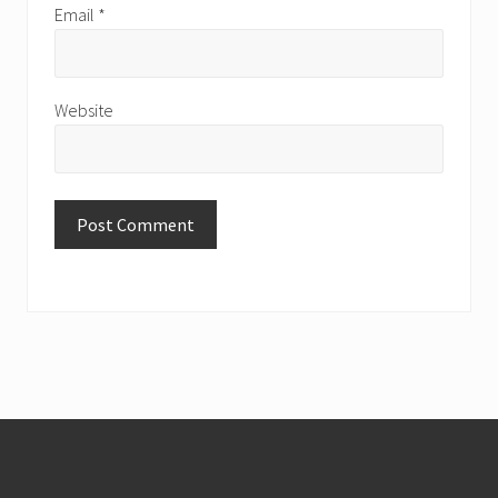
Email
*
Website
Footer