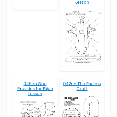
Lesson
obey
Old Testament
prophet
provision
trust
widow
046en God
042en The Psalms
Provides for Elijah
Craft
Lesson