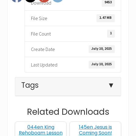
9453
Download
1.47 MB
File Size
1
File Count
July 10, 2025
Create Date
July 10, 2025
Last Updated
Tags
▼
Related Downloads
1 Kings 17
bread
Elijah
044en King
145en Jesus is
faith
miracle
obedience
Rehoboam Lesson
Coming Soon!