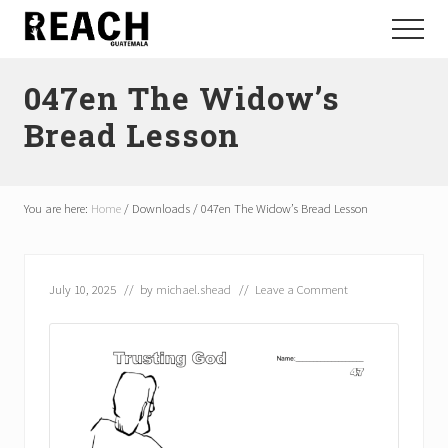
Menu
Skip
Skip
Menu
to
to
Reactivating
main
footer
and
047en The Widow’s
content
communicating
hope
Bread Lesson
in
Guatemala
You are here:
Home
/
Downloads
/
047en The Widow’s Bread Lesson
July 10, 2025
// by
michael.shead
//
Leave a Comment