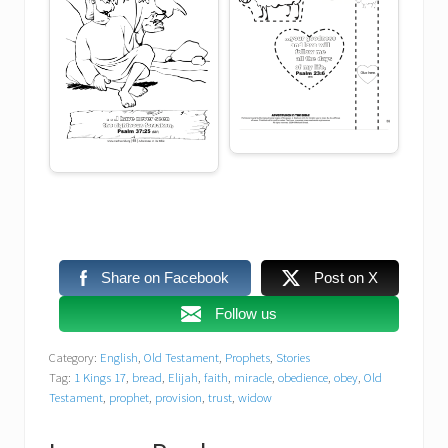
Share on Facebook
Post on X
Follow us
Category:
English
,
Old Testament
,
Prophets
,
Stories
Tag:
1 Kings 17
,
bread
,
Elijah
,
faith
,
miracle
,
obedience
,
obey
,
Old
Testament
,
prophet
,
provision
,
trust
,
widow