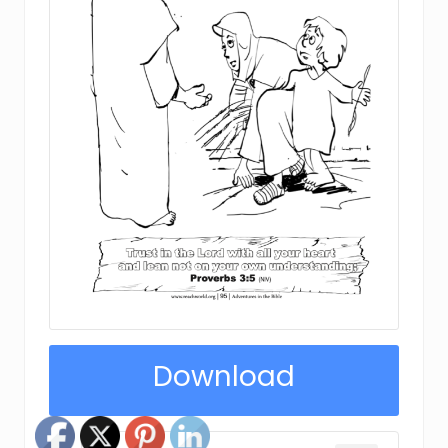
Download