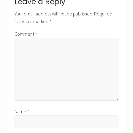
Reader
Leave a Reply
Interactions
Your email address will not be published.
Required
fields are marked
*
Comment
*
Name
*