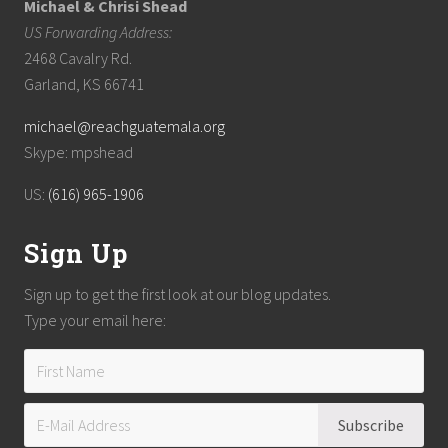
Michael & Chrisi Shead
US Forwarding Address:
2468 Cavalry Rd.
Garland, KS 66741
michael@reachguatemala.org
Skype: mpshead
US:
(616) 965-1906
Sign Up
Sign up to get the first look at our blog updates.
Type your email here: