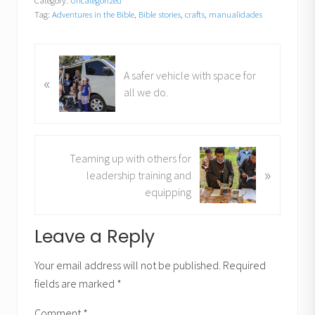
Category:
Uncategorized
Tag:
Adventures in the Bible
,
Bible stories
,
crafts
,
manualidades
P
A safer vehicle with space for
«
r
all we do.
e
v
i
o
N
Teaming up with others for
u
»
e
leadership training and
s
x
equipping
P
t
o
P
Reader
Leave a Reply
s
o
t
Interactions
s
Your email address will not be published.
Required
:
t
fields are marked
*
:
Comment
*