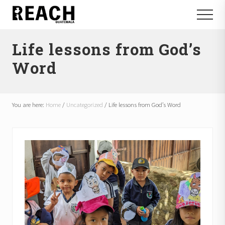
Menu
Skip
Skip
Menu
to
to
Reactivating
main
footer
and
Life lessons from God’s
content
communicating
hope
Word
in
Guatemala
You are here:
Home
/
Uncategorized
/
Life lessons from God’s Word