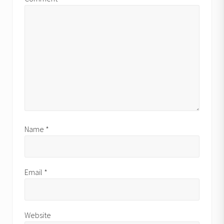
Name
*
Email
*
Website