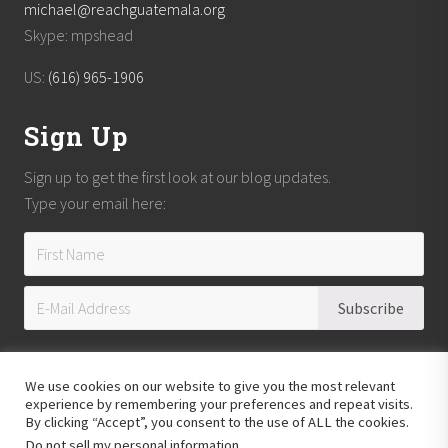
michael@reachguatemala.org
Skype: mpshead
US:
(616) 965-1906
Sign Up
Sign up to get the first look at our blog updates.
Type your email here:
We use cookies on our website to give you the most relevant
experience by remembering your preferences and repeat visits.
By clicking “Accept”, you consent to the use of ALL the cookies.
Do not sell my personal information
.