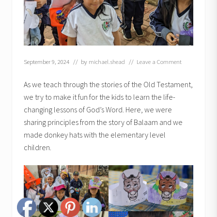
September 9, 2024
// by
michael.shead
//
Leave a Comment
As we teach through the stories of the Old Testament,
we try to make it fun for the kids to learn the life-
changing lessons of God’s Word. Here, we were
sharing principles from the story of Balaam and we
made donkey hats with the elementary level
children.