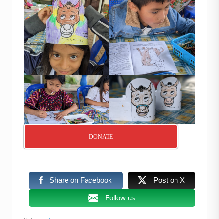
DONATE
Share on Facebook
Post on X
Follow us