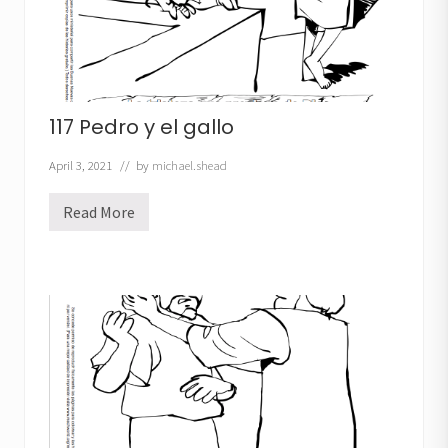
117 Pedro y el gallo
April 3, 2021
// by
michael.shead
Read More
1
1
7
P
e
d
r
o
y
e
l
g
a
l
l