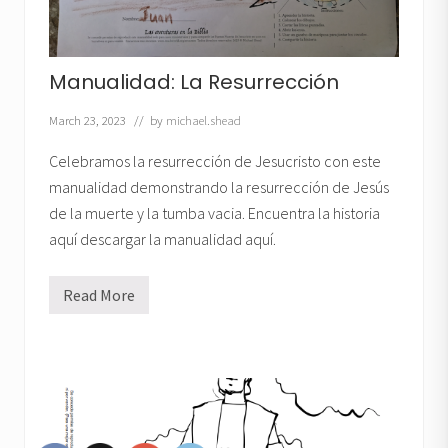
Manualidad: La Resurrección
March 23, 2023
// by
michael.shead
Celebramos la resurrección de Jesucristo con este
manualidad demonstrando la resurrección de Jesús
de la muerte y la tumba vacia. Encuentra la historia
aquí descargar la manualidad aquí.
Read More
M
a
n
u
a
l
i
d
a
d