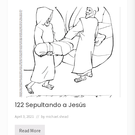
a
m
i
n
a
n
d
o
c
o
n
C
r
i
s
t
o
122 Sepultando a Jesús
April 3, 2021
// by
michael.shead
Read More
1