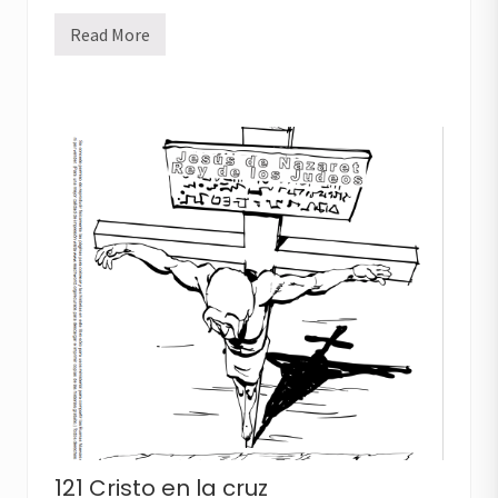
Read More
1
2
0
E
l
r
e
y
e
n
l
a
c
r
u
z
121 Cristo en la cruz