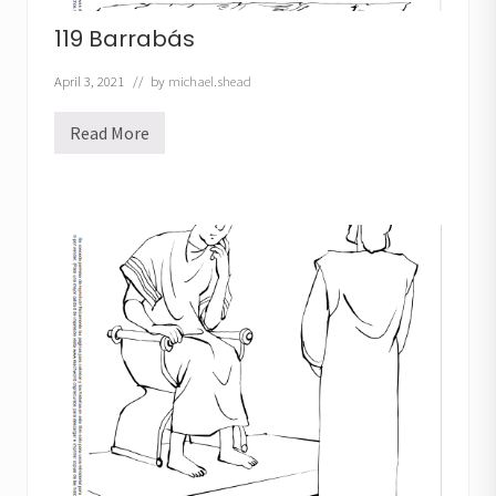
119 Barrabás
April 3, 2021
// by
michael.shead
Read More
1
1
9
B
a
r
r
a
b
á
s