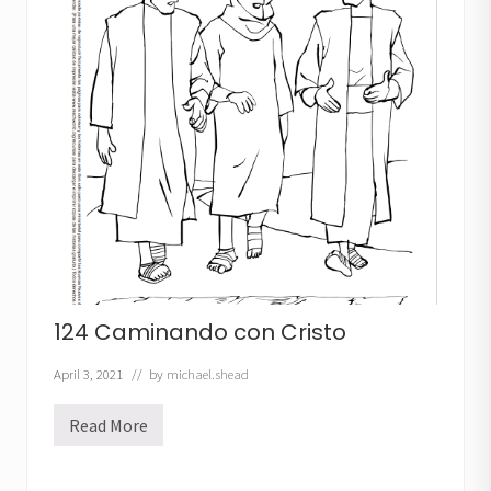
c
e
n
s
i
o
n
d
e
J
e
s
ú
s
124 Caminando con Cristo
April 3, 2021
// by
michael.shead
Read More
1
2
4
C